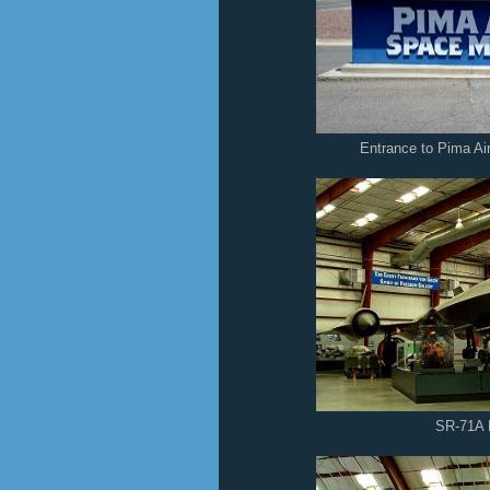
Entrance to Pima A
SR-71A 