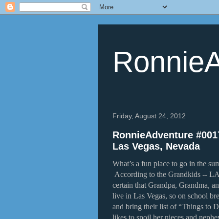
RonnieA
Friday, August 24, 2012
RonnieAdventure #0017
Las Vegas, Nevada
What’s a fun place to go in the sum
According to the Grandkids -- 
certain that Grandpa, Grandma, an
live in Las Vegas, so on school bre
and bring their list of “Things to 
likes to spoil her nieces and neph