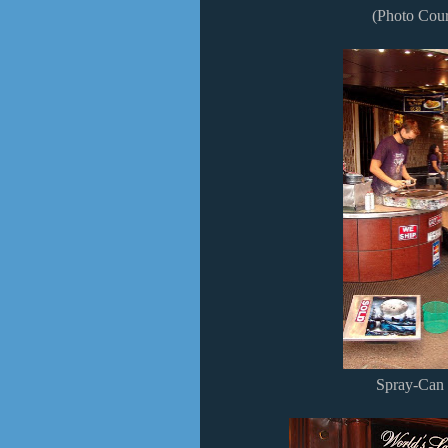
(Photo Cour
Spray-Can S