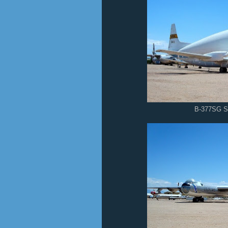
B-377SG S