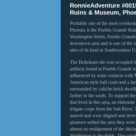
RonnieAdventure #001
Ruins & Museum, Phoe
Probably one of the most overlook
Phoenix is the Pueblo Grande Ru
Washington Street, Pueblo Grande 
downtown area and is one of the la
sites of its kind in Southwestern U
The Hohokam site was occupied 
artifacts found at Pueblo Grande in
influenced by trade contacts with 
American style ball court and a l
surrounded by caliche-brick dwellin
farther to the south. To support 
that lived in this area, an elabora
irrigate crops from the Salt River.
marvel and were aligned and devel
pioneers settled the area they were
almost no realignment of the ditche
distribution to the fields. The canal