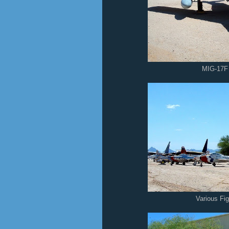
MIG-17F
Various Fi