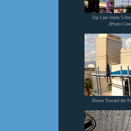
Zip Line Starts 5-St
(Photo Cour
Down Toward the Fr