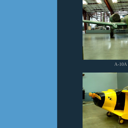
A-10A 