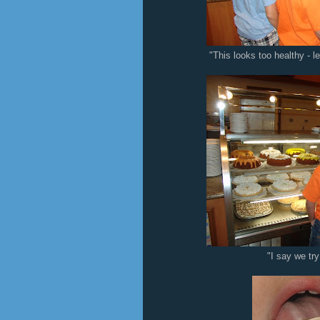
"This looks too healthy - l
"I say we tr