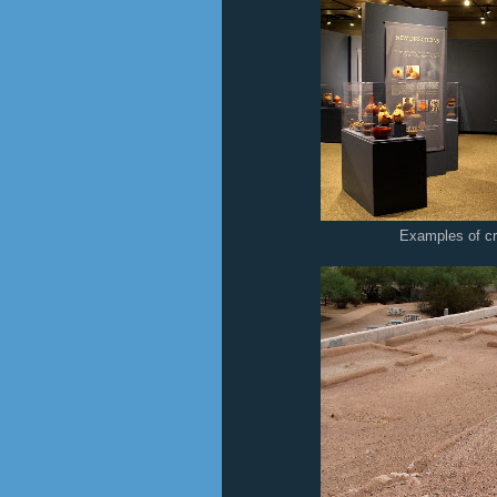
Examples of c