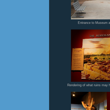
Entrance to Museum a
Rendering of what ruins may 