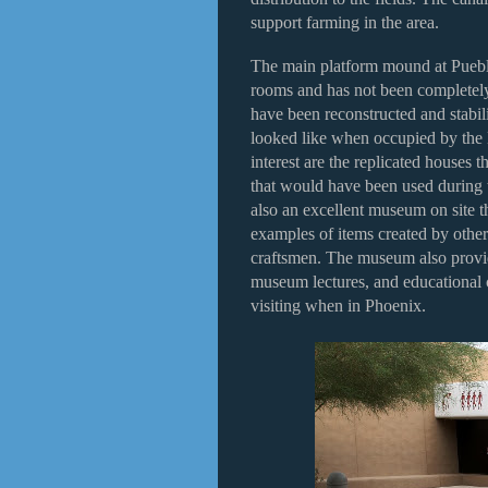
support farming in the area.
The main platform mound at Pueb
rooms and has not been completely
have been reconstructed and stabili
looked like when occupied by the
interest are the replicated houses 
that would have been used during
also an excellent museum on site t
examples of items created by othe
craftsmen. The museum also provid
museum lectures, and educational cl
visiting when in Phoenix.