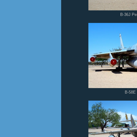
B-36J P
B-58E 