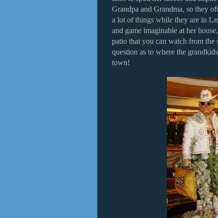
Grandpa and Grandma, so they ofte
a lot of things while they are in L
and game imaginable at her house,
patio that you can watch from the
question as to where the grandkids
town!