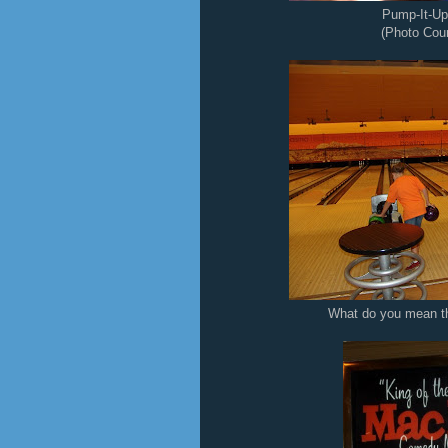
Pump-It-Up
(Photo Cour
What do you mean th