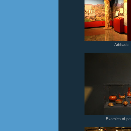
Artifiact
Examles of po