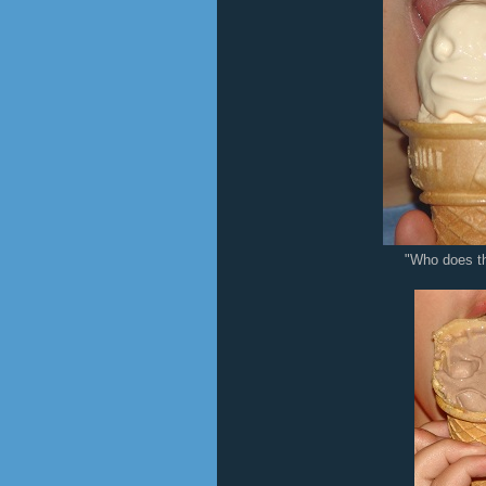
"Who does th