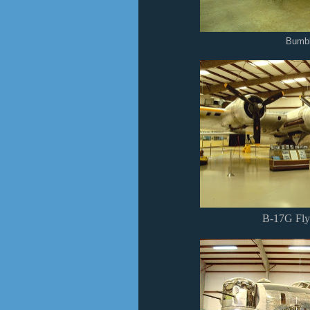
Bumb
B-17G Flyi