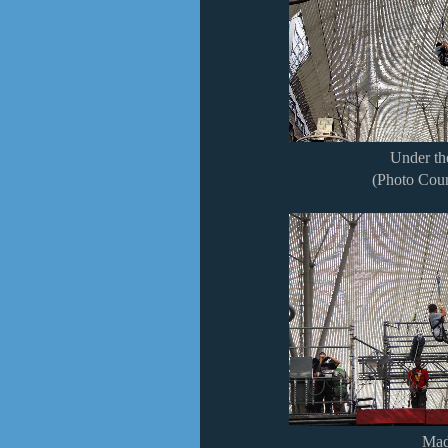
Under t
(Photo Cour
Mad