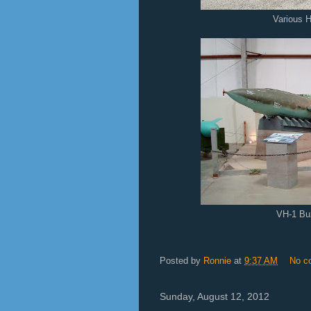
Various H
VH-1 B
Posted by
Ronnie
at
9:37 AM
No c
Sunday, August 12, 2012