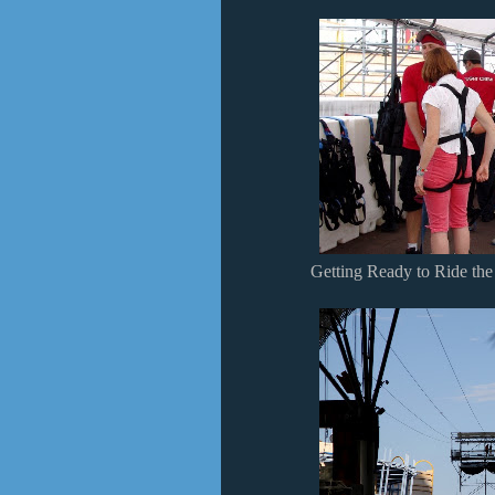
Getting Ready to Ride the