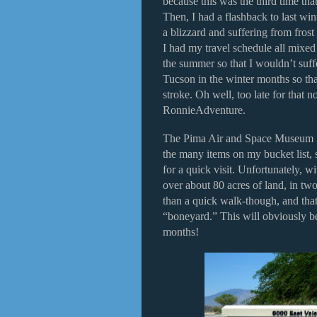
because this was the third time th
Then, I had a flashback to last wi
a blizzard and suffering from frost
I had my travel schedule all mixed
the summer so that I wouldn’t suffe
Tucson in the winter months so tha
stroke. Oh well, too late for that 
RonnieAdventure.
The Pima Air and Space Museum is 
the many items on my bucket list, s
for a quick visit. Unfortunately, w
over about 80 acres of land, in two
than a quick walk-though, and that
“boneyard.” This will obviously be 
months!