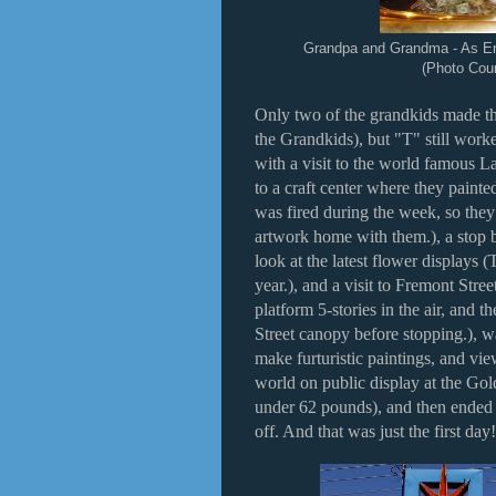
Grandpa and Grandma - As En
(Photo Cour
Only two of the grandkids made the
the Grandkids), but "T" still work
with a visit to the world famous
to a craft center where they painte
was fired during the week, so they
artwork home with them.), a stop 
look at the latest flower displays 
year.), and a visit to Fremont Stree
platform 5-stories in the air, and 
Street canopy before stopping.), wa
make furturistic paintings, and vie
world on public display at the Gol
under 62 pounds), and then ended
off. And that was just the first day