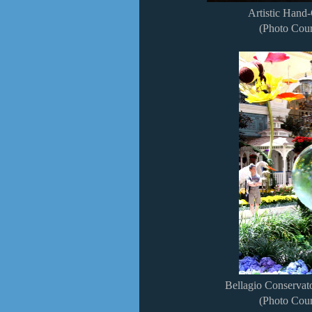
Artistic Hand-
(Photo Cour
Bellagio Conserva
(Photo Cour