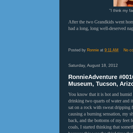
"I think my fa
After the two Grandkids went ho
had a long, long well-deserved na
Posted by
Ronnie
at
9:11 AM
No c
Saturday, August 18, 2012
RonnieAdventure #0016
Museum, Tucson, Ariz
You know that it is hot and humid w
drinking two quarts of water and it
sat on a rock with sweat dripping
causing a burning sensation, my shi
back, and the bottoms of my feet f
coals, I started thinking that some