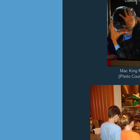
Mac King 
(Photo Cour