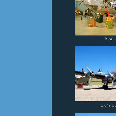
B-24J L
L-049 Con