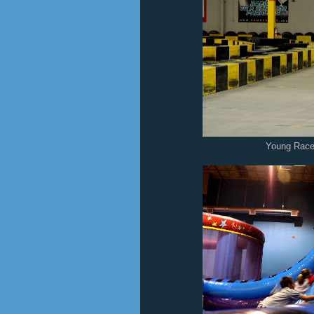
Young Race