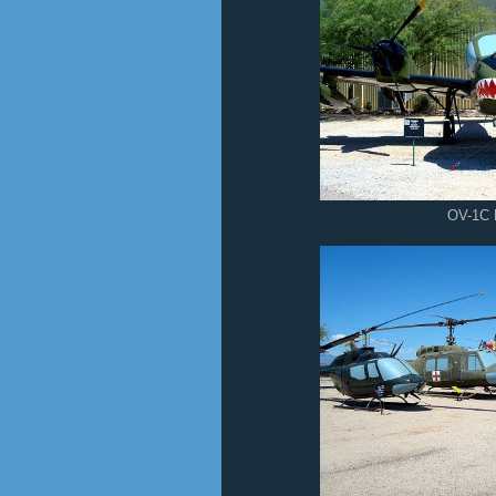
OV-1C