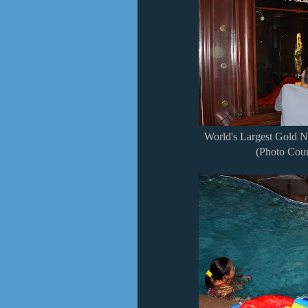
World's Largest Gold N
(Photo Cour