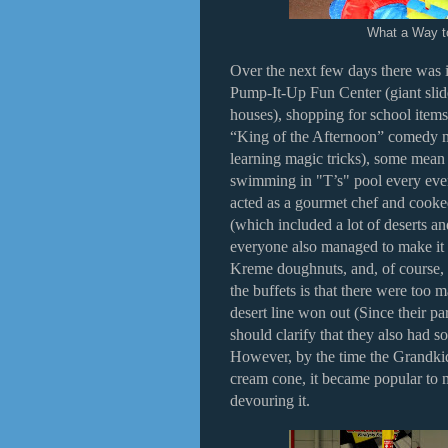
What a Way t
Over the next few days there was 
Pump-It-Up Fun Center (giant slid
houses), shopping for school items
“King of the Afternoon” comedy 
learning magic tricks), some mea
swimming in "T’s" pool every eve
acted as a gourmet chef and cooke
(which included a lot of deserts a
everyone also managed to make it 
Kreme doughnuts, and, of course, 
the buffets is that there were too m
desert line won out (Since their pa
should clarify that they also had 
However, by the time the Grandkid
cream cone, it became popular to m
devouring it.