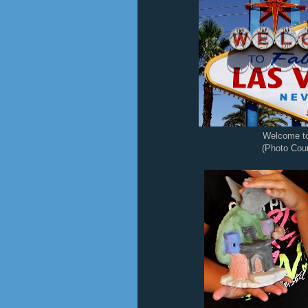
Welcome t
(Photo Cour