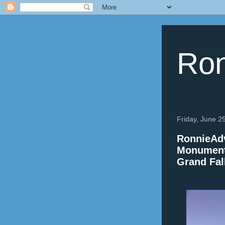
Ron
Friday, June 2
RonnieAdv
Monument,
Grand Fal