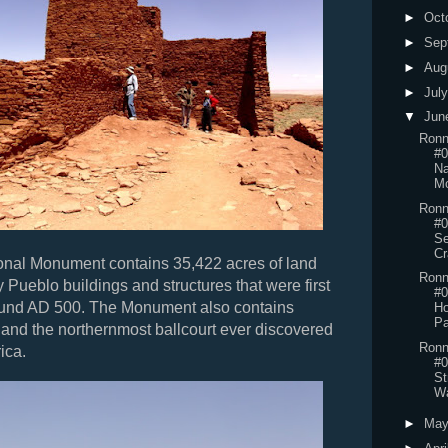
►
Oct
►
Sep
►
Aug
►
Jul
▼
Jun
Ronn
#0
Na
Mo
Ronn
#0
Se
Cr
onal Monument contains 35,422 acres of land
Ronn
y Pueblo buildings and structures that were first
#0
ound AD 500. The Monument also contains
Ho
Pa
 and the northernmost ballcourt ever discovered
Ronn
ica.
#0
St
Wa
►
Ma