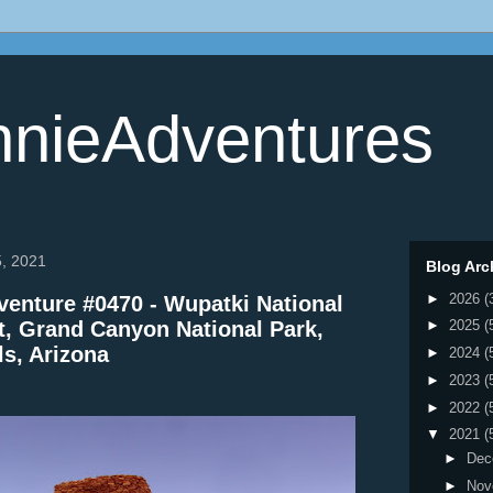
nieAdventures
5, 2021
Blog Arc
►
2026
(
enture #0470 - Wupatki National
 Grand Canyon National Park,
►
2025
(
ls, Arizona
►
2024
(
►
2023
(
►
2022
(
▼
2021
(
►
Dec
►
Nov