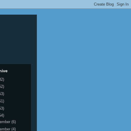
hive
32)
52)
53)
51)
53)
54)
ember
(6)
ember
(4)