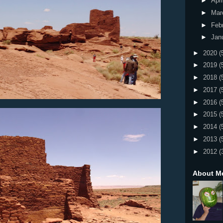
►
Apri
►
Mar
►
Feb
►
Jan
►
2020
(
►
2019
(
►
2018
(
►
2017
(
►
2016
(
►
2015
(
►
2014
(
►
2013
(
►
2012
(
About M