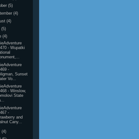
ober
(5)
tember
(4)
ust
(4)
y
(5)
e
(4)
ieAdventure
470 - Wupatki
tional
nument,...
ieAdventure
469 -
ligman, Sunset
ater Vo...
ieAdventure
468 - Winslow,
molovi State
...
ieAdventure
467 -
rawberry and
lnut Cany...
y
(4)