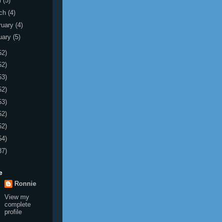
l
(5)
ch
(4)
ruary
(4)
uary
(5)
52)
52)
53)
52)
53)
52)
52)
54)
37)
e
Ronnie
View my
complete
profile