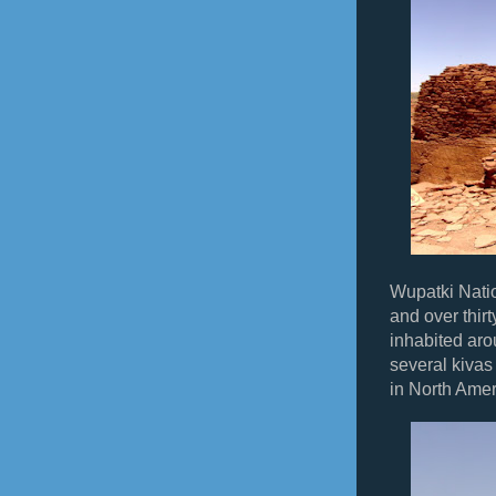
Wupatki Nati
and over thirt
inhabited ar
several kivas
in North Amer