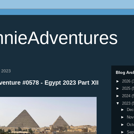
nieAdventures
, 2023
Blog Arc
►
2026
(
enture #0578 - Egypt 2023 Part XII
►
2025
(
►
2024
(
▼
2023
(
►
Dec
►
Nov
►
Oct
►
Sep