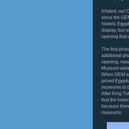
Khaled, our C
since the GEM
historic Egyp
display, but 
opening that 
The first pha
additional ph
opening, most
Museum were
When GEM and
prized Egypti
museums to be
After King Tut
that the hist
because there 
museums.