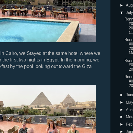
►
Aug
▼
Jul
Ronn
#0
20
Ca
Ronn
#0
20
 in Cairo, we Stayed at the same hotel where we
Mo
 the first two nights in Egypt. In the morning, we
Ronn
#0
fast by the pool looking out toward the Giza
20
Ronn
#0
20
►
Jun
►
Ma
►
Apri
►
Mar
►
Feb
►
Jan