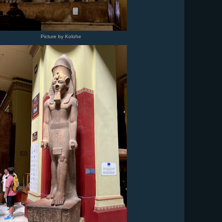
Picture by Kolohe