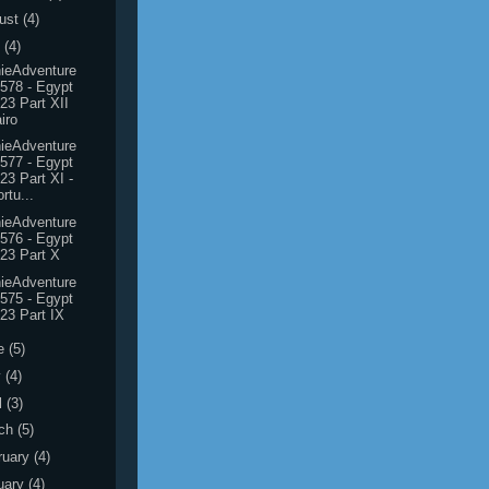
ust
(4)
y
(4)
ieAdventure
578 - Egypt
23 Part XII
iro
ieAdventure
577 - Egypt
23 Part XI -
rtu...
ieAdventure
576 - Egypt
23 Part X
ieAdventure
575 - Egypt
23 Part IX
e
(5)
y
(4)
l
(3)
ch
(5)
ruary
(4)
uary
(4)