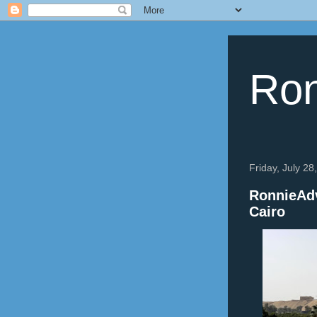
Ron
Friday, July 28
RonnieAdv
Cairo