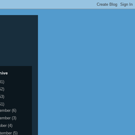
hive
31)
52)
53)
51)
ember
(6)
ember
(3)
ober
(4)
tember
(5)