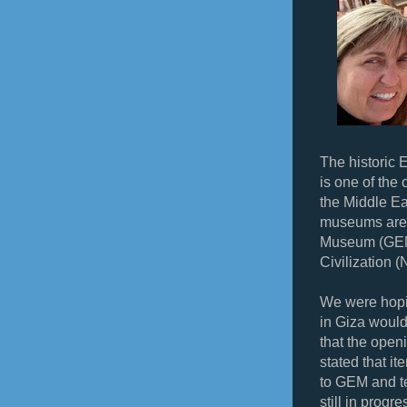
The historic 
is one of the
the Middle Ea
museums are 
Museum (GEM
Civilization
We were hopi
in Giza would
that the open
stated that it
to GEM and te
still in progr