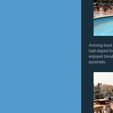
Arriving back
had stayed for
enjoyed break
pyramids.