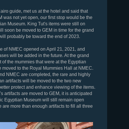
airo guide, met us at the hotel and said that
 was not yet open, our first stop would be the
tian Museum. King Tut's items were still on
will soon be moved to GEM in time for the grand
will probably be toward the end of 2023.
se of NMEC opened on April 21, 2021, and
ases will be added in the future. At the grand
 of the mummies that were at the Egyptian
 moved to the Royal Mummies Hall at NMEC.
 NMEC are completed, the rare and highly
an artifacts will be moved to the two new
tter protect and enhance viewing of the items.
's artifacts are moved to GEM, it is anticipated
oric Egyptian Museum will still remain open
are more than enough artifacts to fill all three