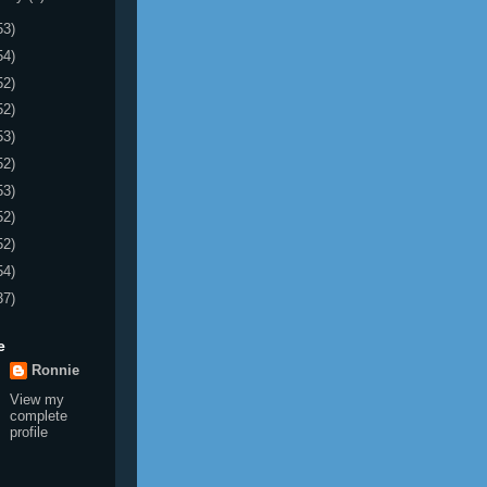
53)
54)
52)
52)
53)
52)
53)
52)
52)
54)
37)
e
Ronnie
View my
complete
profile