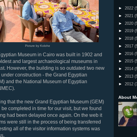
►
2022
(
►
2021
(
►
2020
(
►
2019
(
►
2018
(
►
2017
(
Picture by Kolohe
►
2016
(
Egyptian Museum in Cairo was built in 1902 and
 oldest and largest archaeological museums in
►
2015
(
st. However, the building is so outdated two new
►
2014
(
under construction - the Grand Egyptian
►
2013
(
) and the
National Museum of Egyptian
►
2012
(
 (NMEC).
About M
ng that the new Grand Egyptian Museum (GEM)
 be completed in time for our visit, but we found
ing had been delayed once again. On the web it
ems were still in the process of being transferred
sting all of the visitor information systems was
ess.