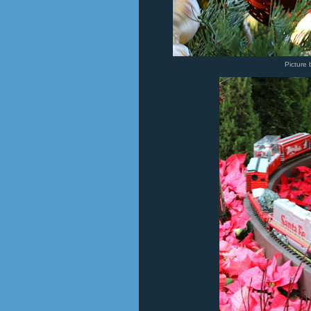
Picture