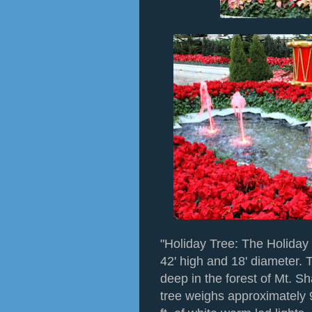
"Holiday Tree: The Holiday 
42' high and 18' diameter. 
deep in the forest of Mt. S
tree weighs approximately 