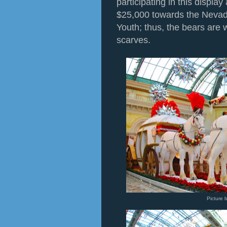
participating in this display
$25,000 towards the Nevad
Youth; thus, the bears are
scarves.
Picture 