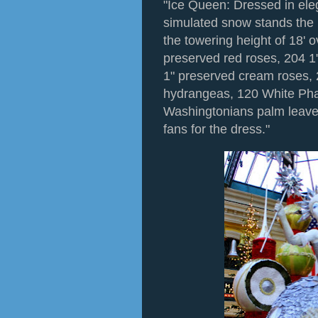
"Ice Queen: Dressed in ele
simulated snow stands the
the towering height of 18' o
preserved red roses, 204 1
1" preserved cream roses, 
hydrangeas, 120 White Pha
Washingtonians palm leave
fans for the dress."