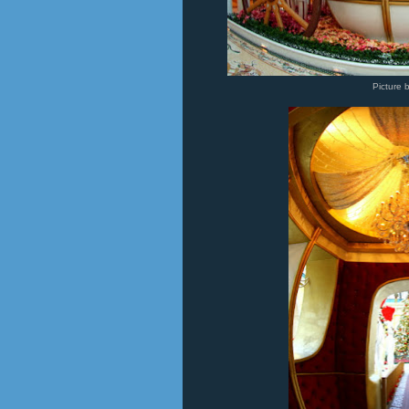
Picture 