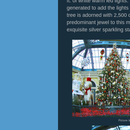
ft. of white warm led light
generated to add the lights t
tree is adorned with 2,500
predominant jewel to this m
exquisite silver sparkling st
Picture 