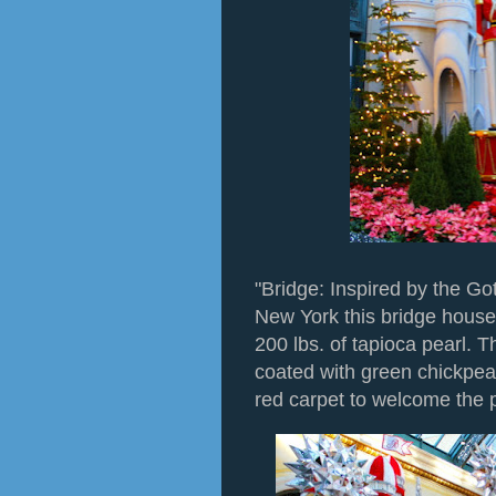
"Bridge: Inspired by the Go
New York this bridge house
200 lbs. of tapioca pearl. Th
coated with green chickpea
red carpet to welcome the 