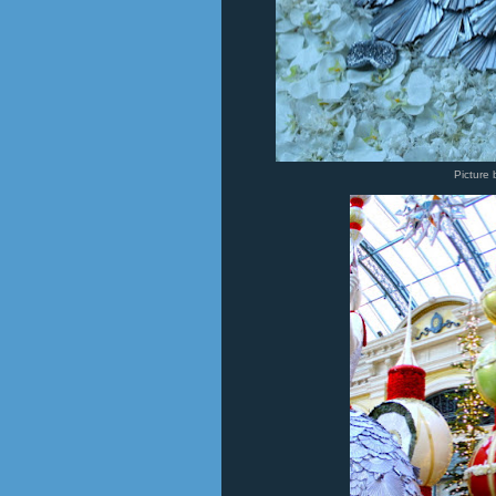
Picture