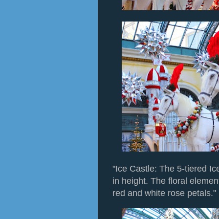
"Ice Castle: The 5-tiered Ic
in height. The floral elemen
red and white rose petals."