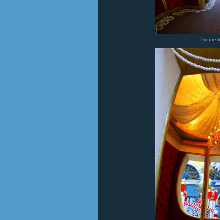
Picture 