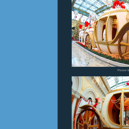
Picture 