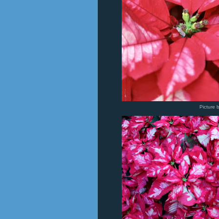
Picture 