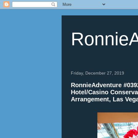
RonnieA
Friday, December 27, 2019
RonnieAdventure #0392
Hotel/Casino Conserva
Arrangement, Las Veg