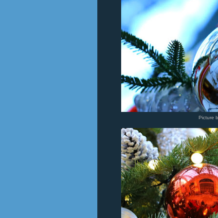
Picture 