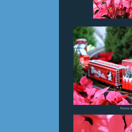
Picture 