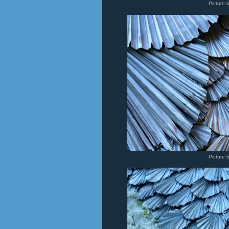
Picture 
Picture 