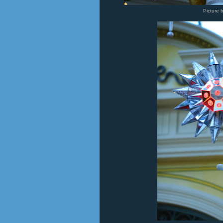
Picture 