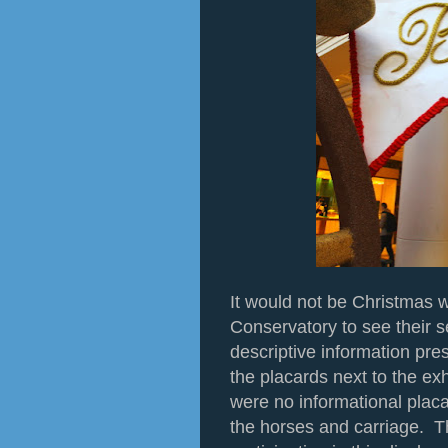
It would not be Christmas wi
Conservatory to see their s
descriptive information pre
the placards next to the exh
were no informational placa
the horses and carriage. T