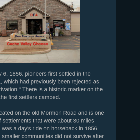
6, 1856, pioneers first settled in the
, which had previously been rejected as
ltivation." There is a historic marker on the
he first settlers camped.
ocated on the old Mormon Road and is one
of settlements that were about 30 miles
h was a day's ride on horseback in 1856.
 smaller communities did not survive after