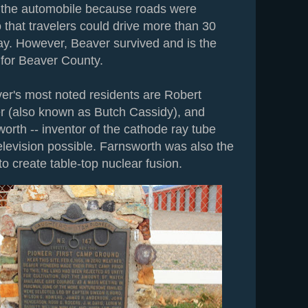
f the automobile because roads were
 that travelers could drive more than 30
day. However, Beaver survived and is the
 for Beaver County.
er's most noted residents are Robert
r (also known as Butch Cassidy), and
orth -- inventor of the cathode ray tube
elevision possible. Farnsworth was also the
 to create table-top nuclear fusion.