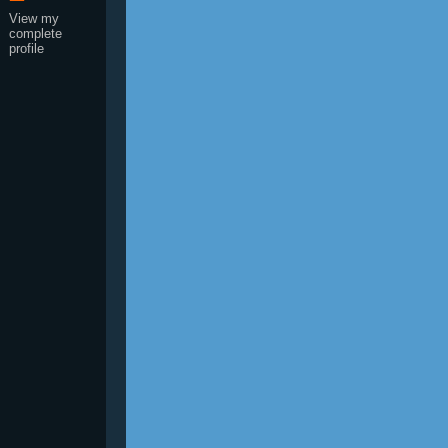
View my
complete
profile