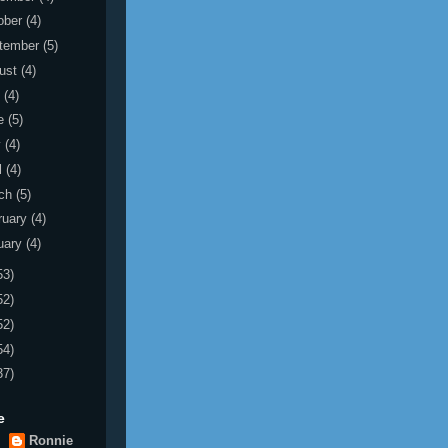
ober
(4)
tember
(5)
ust
(4)
y
(4)
e
(5)
y
(4)
l
(4)
ch
(5)
ruary
(4)
uary
(4)
53)
52)
52)
54)
37)
e
Ronnie