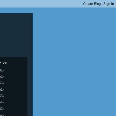
hive
31)
52)
53)
51)
53)
54)
52)
52)