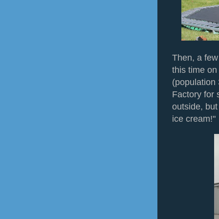
Then, a few
this time o
(population
Factory for
outside, but 
ice cream!"