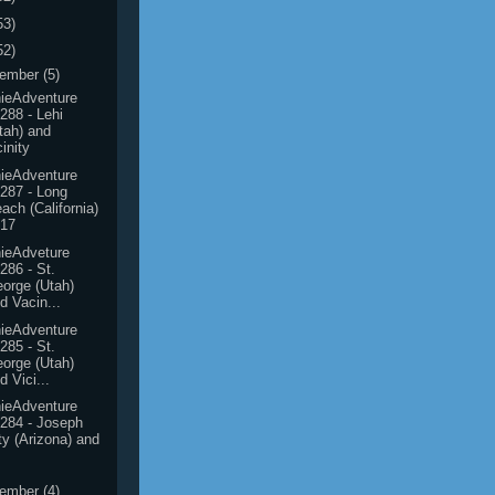
53)
52)
ember
(5)
ieAdventure
288 - Lehi
tah) and
cinity
ieAdventure
287 - Long
ach (California)
017
ieAdveture
286 - St.
orge (Utah)
d Vacin...
ieAdventure
285 - St.
orge (Utah)
d Vici...
ieAdventure
284 - Joseph
ty (Arizona) and
ember
(4)