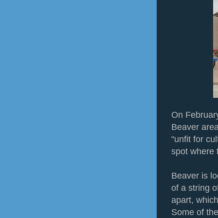
On February 
Beaver area
"unfit for cu
spot where t
Beaver is l
of a string 
apart, whic
Some of the