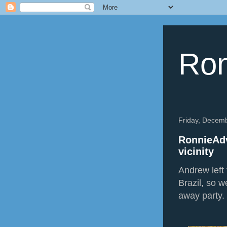
Ron
Friday, Decem
RonnieAdv
vicinity
Andrew left 
Brazil, so w
away party.