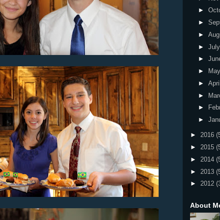
►
Oct
►
Sep
►
Aug
►
Jul
►
Jun
►
Ma
►
Apri
►
Mar
►
Feb
►
Jan
►
2016
(
►
2015
(
►
2014
(
►
2013
(
►
2012
(
About M