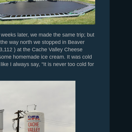
 weeks later, we made the same trip; but
n the way north we stopped in Beaver
 3,112 ) at the Cache Valley Cheese
 some homemade ice cream. It was cold
like I always say, "It is never too cold for