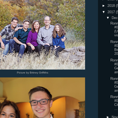
►
2018
(
▼
2017
(
▼
Dec
Ronn
#0
(U
vi
Ronn
#0
Be
2
Ronn
#0
Ge
an
Picture by Britney Griffiths
Ronn
#0
Ge
an
Ronn
#0
Ci
...
►
Nov