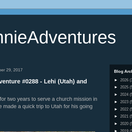
nieAdventures
ber 29, 2017
Blog Arc
►
2026
(
enture #0288 - Lehi (Utah) and
►
2025
(
►
2024
(
for two years to serve a church mission in
►
2023
(
e made a quick trip to Utah for his going
►
2022
(
►
2021
(
►
2020
(
►
2019
(