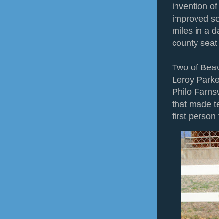
invention o
improved so
miles in a 
county seat
Two of Beav
Leroy Parke
Philo Farnsw
that made t
first person