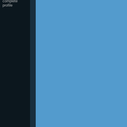
complete
profile