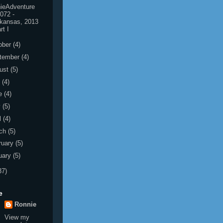
ieAdventure
072 -
kansas, 2013
rt I
ober
(4)
tember
(4)
ust
(5)
y
(4)
e
(4)
y
(5)
l
(4)
ch
(5)
ruary
(5)
uary
(5)
37)
e
Ronnie
View my