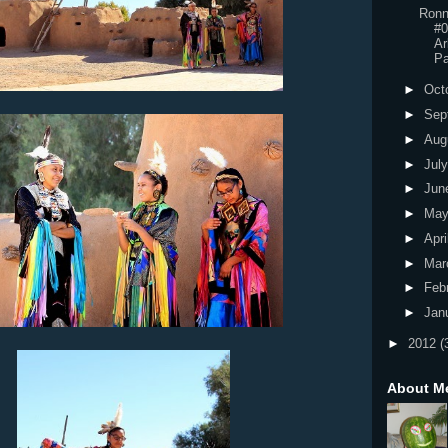
Ronn
#0
Ar
Pa
►
Oct
►
Sep
►
Aug
►
Jul
►
Jun
►
Ma
►
Apri
►
Mar
►
Feb
►
Jan
►
2012
(
About M