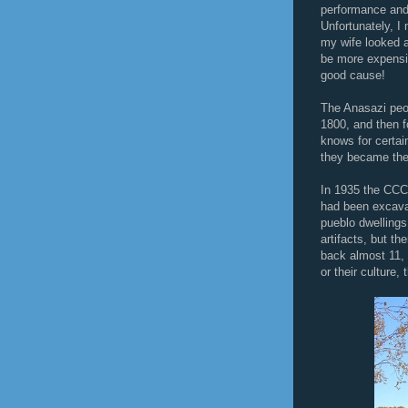
performance and 
Unfortunately, I
my wife looked a
be more expensiv
good cause!
The Anasazi peop
1800, and then 
knows for certai
they became the
In 1935 the CCC 
had been excava
pueblo dwelling
artifacts, but th
back almost 11, 
or their culture,