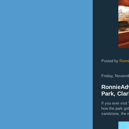
Posted by
Ronn
Friday, Novem
RonnieAdv
Park, Cla
If you ever visi
how the park got
sandstone, the ro