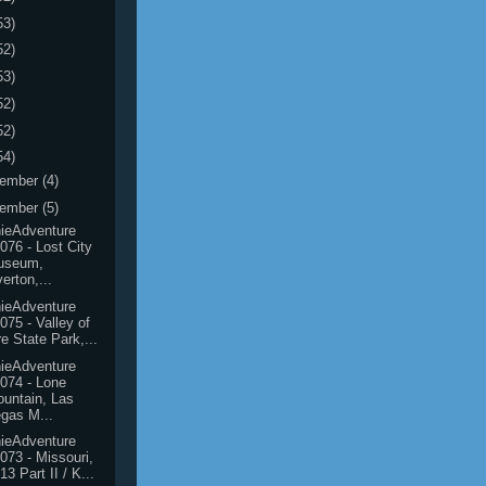
53)
52)
53)
52)
52)
54)
ember
(4)
ember
(5)
ieAdventure
076 - Lost City
useum,
erton,...
ieAdventure
075 - Valley of
re State Park,...
ieAdventure
074 - Lone
untain, Las
gas M...
ieAdventure
073 - Missouri,
13 Part II / K...