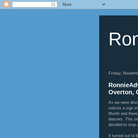
Ron
Friday, Novem
RonnieAdv
Overton, 
As we were driv
notices a sign i
Month and there
dancers. This s
decided to stop 
It turned out to 