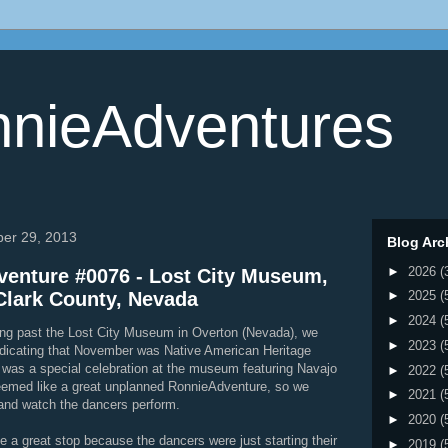
nieAdventures
ber 29, 2013
Blog Arc
►
2026
(
enture #0076 - Lost City Museum,
Clark County, Nevada
►
2025
(
►
2024
(
ing past the Lost City Museum in Overton (Nevada), we
►
2023
(
ndicating that November was Native American Heritage
 was a special celebration at the museum featuring Navajo
►
2022
(
eemed like a great unplanned RonnieAdventure, so we
►
2021
(
and watch the dancers perform.
►
2020
(
be a great stop because the dancers were just starting their
►
2019
(