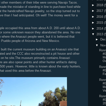
other members of their tribe were serving Navajo Tacos.
►
2018
(
 made the mistake of standing in line to purchase food while
►
2017
(
t the handcrafted Navajo jewelry, so the stop turned out to
e than I had anticipated. Oh well! The money went for a
►
2016
(
►
2015
(
le occupied this area from about A.D. 200 until about A.D.
►
2014
(
for some unknown reason they abandoned the area. No one
▼
2013
(
n where the Anasazi people went, but it is believed that
►
Dec
 Pueblo people of Arizona and New Mexico.
▼
Nov
built the current museum building on an Anasazi site that
Ronn
ted and the CCC also reconstructed a pit house and other
#0
M
s on he site.The museum primarily contains Anasazi
Ov
ere are also spear points and other hunter artifacts dating
500 years. However, little is known about the early hunters,
Ronn
#0
 that used this area before the Anasazi.
Fi
Ronn
#0
Mo
Ve
Ronn
#0
20