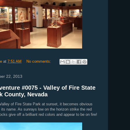
ie
at
7:51 AM
No comments:
ber 22, 2013
enture #0075 - Valley of Fire State
rk County, Nevada
t Valley of Fire State Park at sunset, it becomes obvious
 its name. As sunrays low on the horizon strike the red
cks give off a brilliant red colors and appear to be on fire!