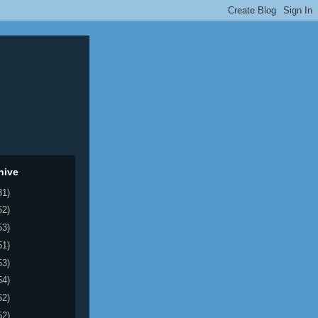
hive
31)
52)
53)
51)
53)
54)
52)
52)