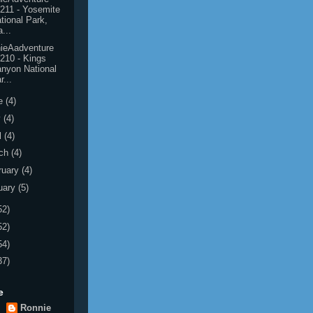
211 - Yosemite
tional Park,
...
ieAadventure
210 - Kings
nyon National
r...
e
(4)
y
(4)
l
(4)
ch
(4)
ruary
(4)
uary
(5)
52)
52)
54)
37)
e
Ronnie