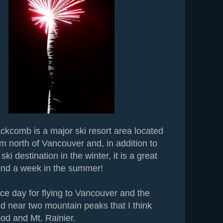
ckcomb is a major ski resort area located
m north of Vancouver and, in addition to
ki destination in the winter, it is a great
end a week in the summer!
ce day for flying to Vancouver and the
d near two mountain peaks that I think
od and Mt. Rainier.