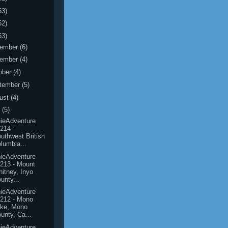
53)
52)
53)
ember
(6)
ember
(4)
ober
(4)
tember
(5)
ust
(4)
y
(5)
ieAdventure
214 -
uthwest British
lumbia...
ieAdventure
213 - Mount
itney, Inyo
unty...
ieAdventure
212 - Mono
ake, Mono
unty, Ca...
ieAdventure