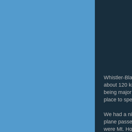
Whistler-Bla
about 120 k
being major s
place to sp
We had a ni
plane passe
were Mt. Ho