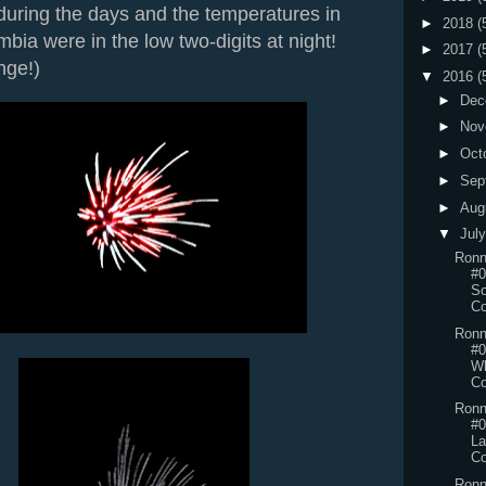
s during the days and the temperatures in
►
2018
(
mbia were in the low two-digits at night!
►
2017
(
nge!)
▼
2016
(
►
Dec
►
Nov
►
Oct
►
Sep
►
Aug
▼
Jul
Ronn
#0
So
Co
Ronn
#0
Wh
Co
Ronn
#0
L
Co
Ronn