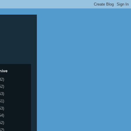
hive
32)
52)
53)
51)
53)
54)
52)
52)