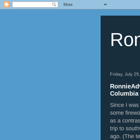
Ron
Friday, July 29
RonnieAdv
Columbia 
Since I was 
some firewo
as a contra
trip to sout
ago. (The t