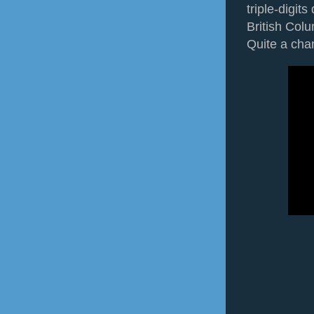
triple-digit
British Colu
Quite a cha