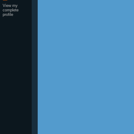
View my
complete
profile