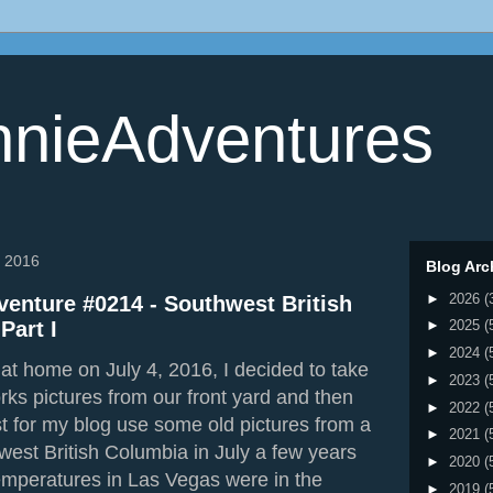
nieAdventures
, 2016
Blog Arc
►
2026
(
enture #0214 - Southwest British
Part I
►
2025
(
►
2024
(
at home on July 4, 2016, I decided to take
►
2023
(
rks pictures from our front yard and then
►
2022
(
st for my blog use some old pictures from a
►
2021
(
hwest British Columbia in July a few years
►
2020
(
emperatures in Las Vegas were in the
►
2019
(