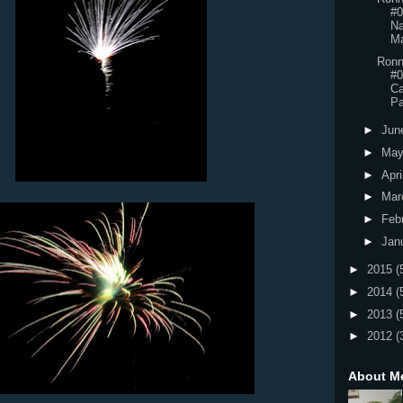
#0
Na
Ma
Ronn
#0
Ca
Pa
►
Jun
►
Ma
►
Apri
►
Mar
►
Feb
►
Jan
►
2015
(
►
2014
(
►
2013
(
►
2012
(
About M