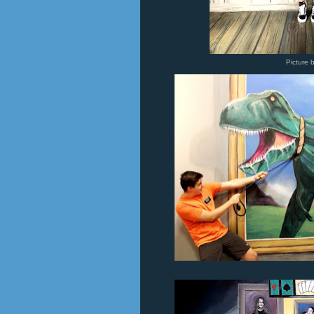
Picture 