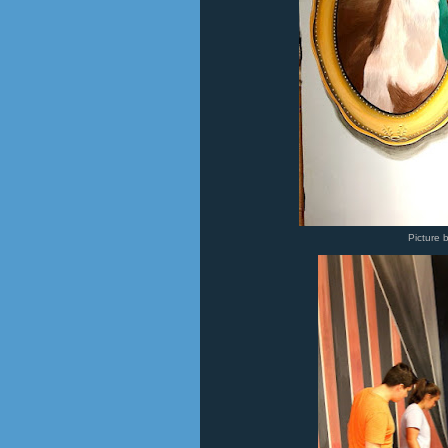
Picture 