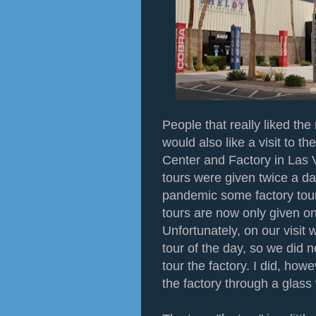
People that really liked th
would also like a visit to t
Center and Factory in Las V
tours were given twice a d
pandemic some factory tou
tours are now only given on
Unfortunately, on our visit 
tour of the day, so we did n
tour the factory. I did, how
the factory through a glas