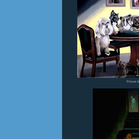
Picture 