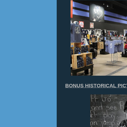
BONUS HISTORICAL PI