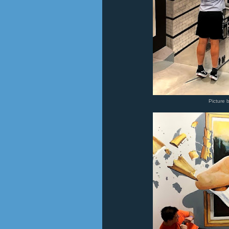
Picture 