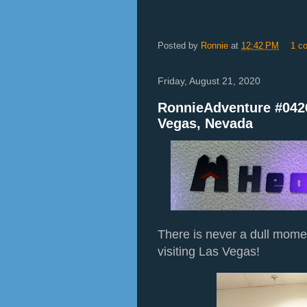
Posted by
Ronnie
at
12:42 PM
1 c
Friday, August 21, 2020
RonnieAdventure #042
Vegas, Nevada
There is never a dull mom
visiting Las Vegas!