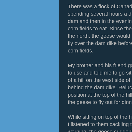
There was a flock of Cana
spending several hours a d
dam and then in the evening
corn fields to eat. Since t
the north, the geese would 
fly over the dam dike befor
corn fields.
My brother and his friend
to use and told me to go sit
of a hill on the west side o
behind the dam dike. Relu
position at the top of the hi
the geese to fly out for din
While sitting on top of the 
I listened to them cackling 
warning, the geese suddenly