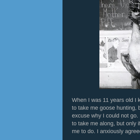
When I was 11 years old I 
to take me goose hunting, 
excuse why I could not go.
to take me along, but only i
me to do. I anxiously agree