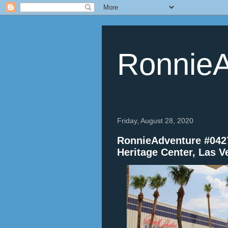
RonnieA
Friday, August 28, 2020
RonnieAdventure #0427
Heritage Center, Las 