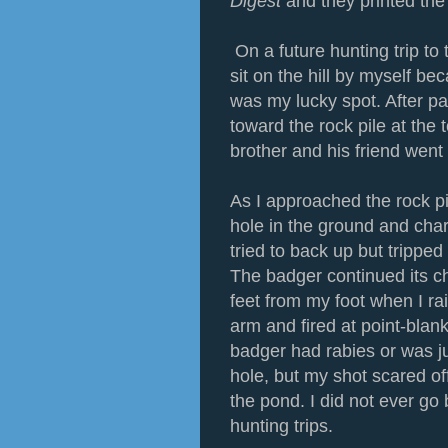
Digest
and they printed the
On a future hunting trip to
sit on the hill by myself bec
was my lucky spot. After pa
toward the rock pile at the t
brother and his friend wen
As I approached the rock p
hole in the ground and char
tried to back up but tripped
The badger continued its c
feet from my foot when I ra
arm and fired at point-blank
badger had rabies or was ju
hole, but my shot scared o
the pond. I did not ever go 
hunting trips.