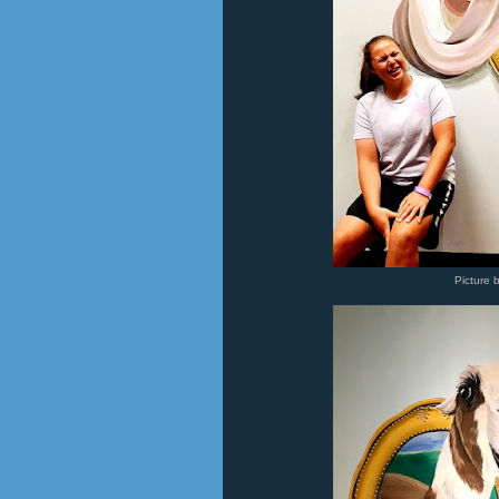
Picture 