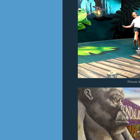
Picture 