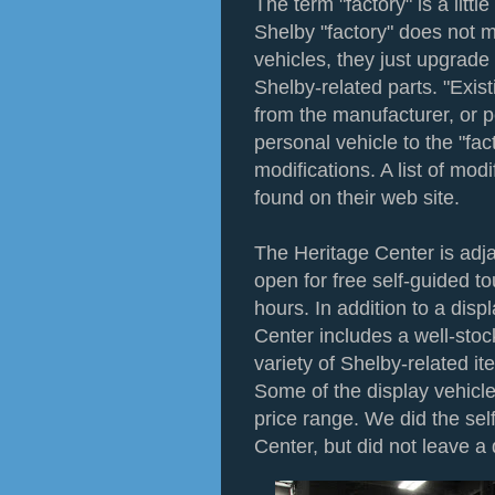
The term "factory" is a litt
Shelby "factory" does not 
vehicles, they just upgrade 
Shelby-related parts. "Exis
from the manufacturer, or p
personal vehicle to the "fac
modifications. A list of mod
found on their web site.
The Heritage Center is adja
open for free self-guided t
hours. In addition to a disp
Center includes a well-sto
variety of Shelby-related 
Some of the display vehicle
price range. We did the sel
Center, but did not leave a 