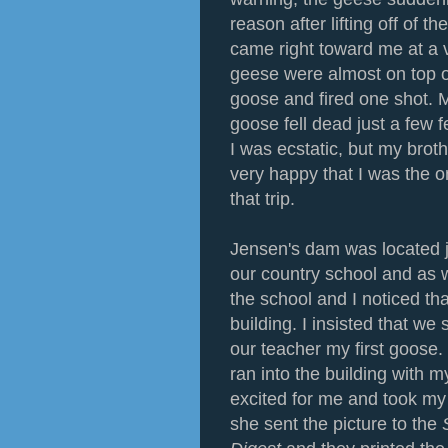
reason after lifting off of t
came right toward me at a 
geese were almost on top o
goose and fired one shot. 
goose fell dead just a few f
I was ecstatic, but my brot
very happy that I was the 
that trip.
Jensen's dam was located j
our country school and as
the school and I noticed tha
building. I insisted that we
our teacher my first goose.
ran into the building with 
excited for me and took my 
she sent the picture to the