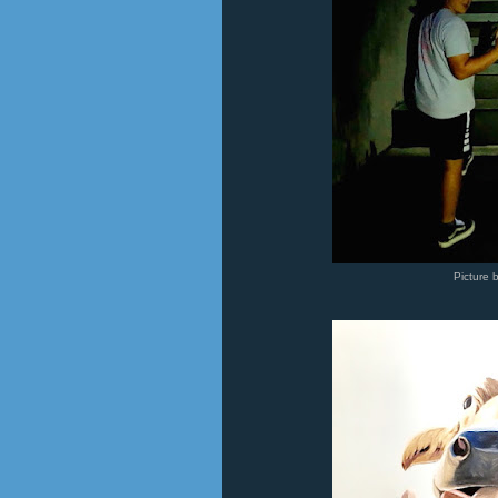
Picture 