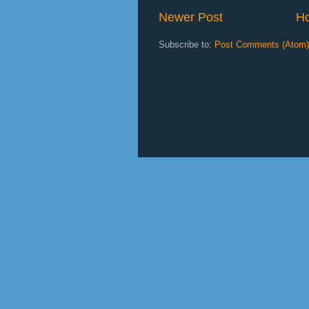
Newer Post
H
Subscribe to:
Post Comments (Atom)