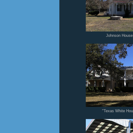
Johnson House 
"Texas White Ho