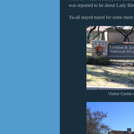
was reported to be about Lady Bir
Ya-all stayed tuned for some mor
Visitor Center