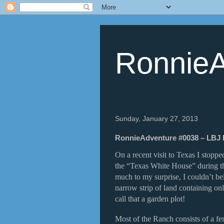
RonnieA
Sunday, January 27, 2013
RonnieAdventure #0038 – LBJ R
On a recent visit to Texas I stopp
the “Texas White House” during th
much to my surprise, I couldn’t be
narrow strip of land containing o
call that a garden plot!
Most of the Ranch consists of a fe