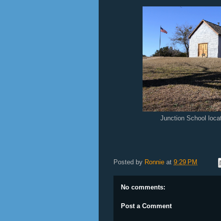
Junction School loc
Posted by
Ronnie
at
9:29 PM
No comments:
Post a Comment