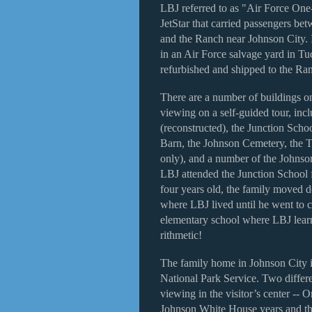
LBJ referred to as "Air Force On
JetStar that carried passengers bet
and the Ranch near Johnson City. 
in an Air Force salvage yard in Tu
refurbished and shipped to the Ran
There are a number of buildings on
viewing on a self-guided tour, inc
(reconstructed), the Junction Sc
Barn, the Johnson Cemetery, the 
only), and a number of the Johnso
LBJ attended the Junction School
four years old, the family moved d
where LBJ lived until he went to c
elementary school where LBJ learne
rithmetic!
The family home in Johnson City is
National Park Service. Two differe
viewing in the visitor’s center --
Johnson White House years and the 