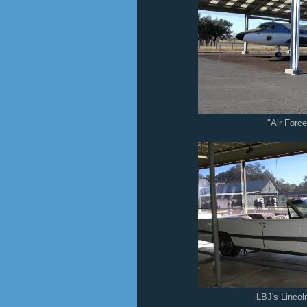
"Air Forc
LBJ's Lincol