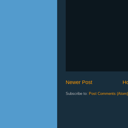
Newer Post
H
Subscribe to:
Post Comments (Atom)