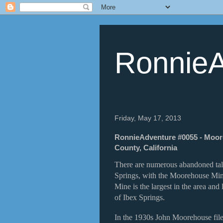
RonnieA
Friday, May 17, 2013
RonnieAdventure #0055 - Moor
County, California
There are numerous abandoned talc
Springs, with the Moorehouse Min
Mine is the largest in the area an
of Ibex Springs.
In the 1930s John Moorehouse file