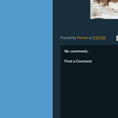
Posted by
Ronnie
at
6:04 PM
No comments:
Post a Comment