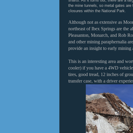
shafts. As it turns out, there are a lar
the mine tunnels, so metal gates are 
closures within the National Park.
Although not as extensive as Moor
northeast of Ibex Springs are the a
Pleasanton, Monarch, and Rob Roy
and other mining paraphernalia are 
provide an insight to early mining a
This is an interesting area and wor
cooler) if you have a 4WD vehicle
tires, good tread, 12 inches of gr
transfer case, with a driver expe