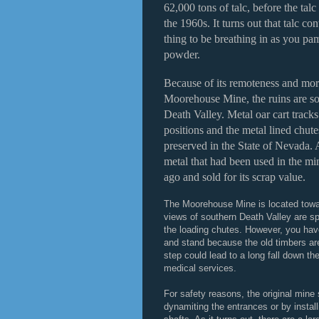
62,000 tons of talc, before the tal
the 1960s. It turns out that talc co
thing to be breathing in as you p
powder.
Because of its remoteness and more
Moorehouse Mine, the ruins are so
Death Valley. Metal oar cart tracks 
positions and the metal lined chute
preserved in the State of Nevada.
metal that had been used in the mi
ago and sold for its scrap value.
The Moorehouse Mine is located towar
views of southern Death Valley are sp
the loading chutes. However, you hav
and stand because the old timbers ar
step could lead to a long fall down th
medical services.
For safety reasons, the original mine
dynamiting the entrances or by instal