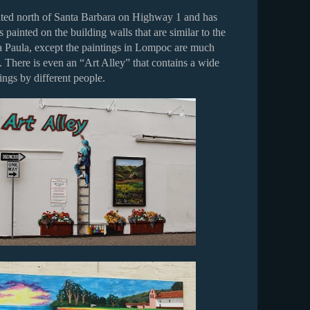
ted north of Santa Barbara on Highway 1 and has
s painted on the building walls that are similar to the
a Paula, except the paintings in Lompoc are much
 There is even an “Art Alley” that contains a wide
tings by different people.