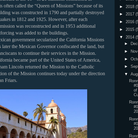
is often called the “Queen of Missions” because of its
►
2018
(
lding was constructed in 1790 and partially destroyed
►
2017
(
quakes in 1812 and 1925. However, after each
►
2016
(
 mission was reconstructed and in 1953 additional
►
2015
(
forcing was added to the buildings.
▼
2014
(
xican government secularized the California Missions
►
Dec
 later the Mexican Governor confiscated the land, but
►
Nov
nciscans to continue their services in the Mission.
►
Oct
ifornia became part of the United States of America,
►
Sep
ham Lincoln returned the Mission to the Catholic
ion of the Mission continues today under the direction
▼
Aug
an Friars.
Ronn
#
of
Cu
Ronn
#0
20
Ronn
#0
20
Ronn