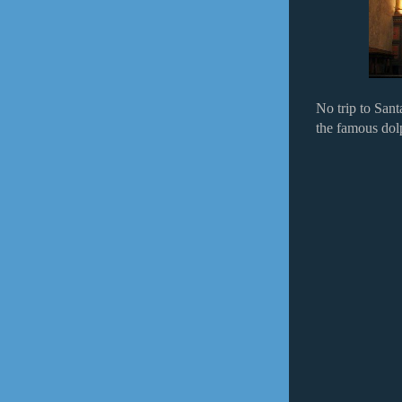
No trip to San
the famous dolp