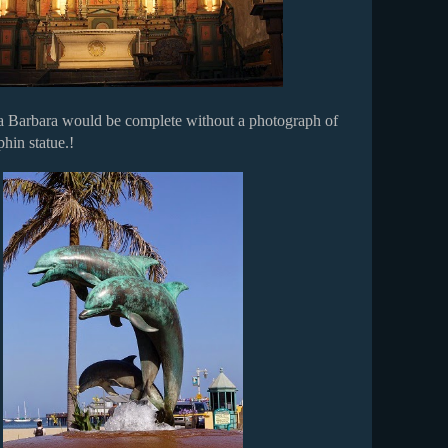
ta Barbara would be complete without a photograph of
hin statue.!