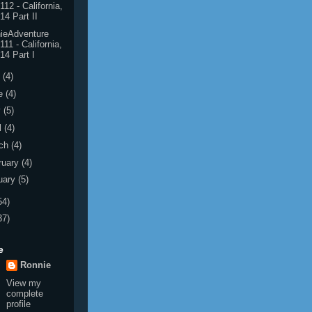
112 - California,
14 Part II
ieAdventure
111 - California,
14 Part I
y
(4)
e
(4)
y
(5)
l
(4)
ch
(4)
ruary
(4)
uary
(5)
54)
37)
e
Ronnie
View my
complete
profile