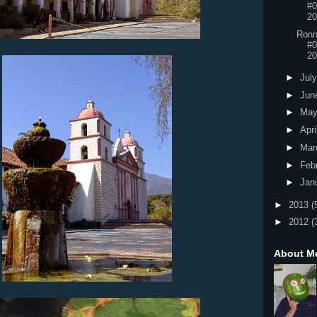
#0
20
Ronn
#0
20
►
Jul
►
Jun
►
Ma
►
Apri
►
Mar
►
Feb
►
Jan
►
2013
(
►
2012
(
About M