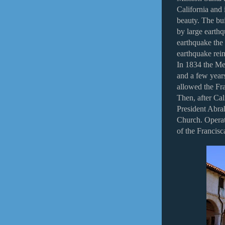
California and 
beauty. The bui
by large earth
earthquake the
earthquake rein
In 1834 the Me
and a few years
allowed the Fra
Then, after Cal
President Abra
Church. Operat
of the Francisc