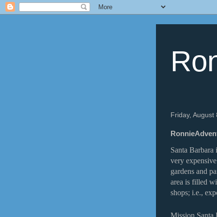
Ron
Friday, August
RonnieAdventu
Santa Barbara i
very expensive
gardens and pa
area is filled w
shops; i.e., exp
Mission Santa 