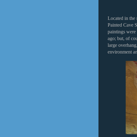
Located in the
Painted Cave St
paintings were
ago; but, of co
large overhang,
environment an