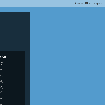
hive
32)
52)
53)
51)
53)
54)
52)
52)