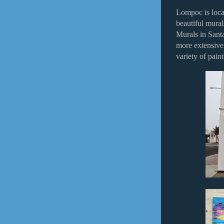
Lompoc is loca
beautiful mural
Murals in Sant
more extensive.
variety of pain