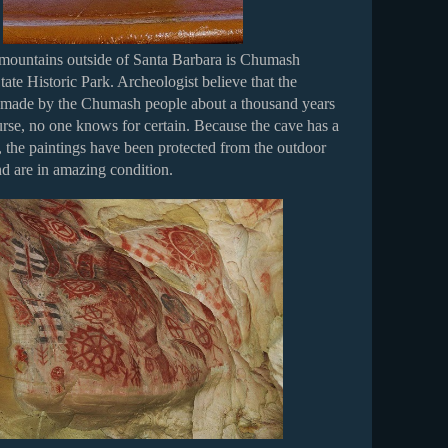
 mountains outside of Santa Barbara is Chumash
ate Historic Park. Archeologist believe that the
 made by the Chumash people about a thousand years
urse, no one knows for certain. Because the cave has a
 the paintings have been protected from the outdoor
d are in amazing condition.