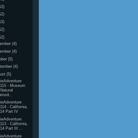
53)
52)
53)
52)
52)
ember
(4)
ember
(4)
ober
(5)
tember
(4)
ust
(5)
ieAdventure
0115 - Museum
 Natural
riosit...
ieAdventure
114 - California,
14 Part IV
ieAdventure
113 - California,
14 Part III ...
ieAdventure