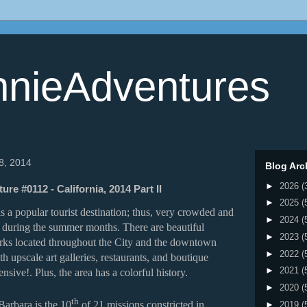
nieAdventures
 8, 2014
Blog Arc
►
2026
(
re #0112 - California, 2014 Part II
►
2025
(
s a popular tourist destination; thus, very crowded and
►
2024
(
 during the summer months. There are beautiful
►
2023
(
rks located throughout the City and the downtown
►
2022
(
ith upscale art galleries, restaurants, and boutique
►
2021
(
ensive!. Plus, the area has a colorful history.
►
2020
(
th
Barbara is the 10
of 21 missions constricted in
►
2019
(