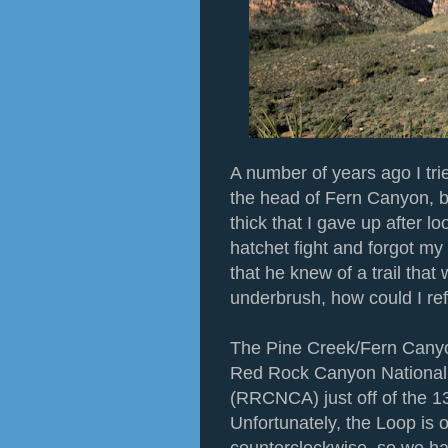
A number of years ago I tri
the head of Fern Canyon, 
thick that I gave up after lo
hatchet fight and forgot my
that he knew of a trail that
underbrush, how could I re
The Pine Creek/Fern Canyon
Red Rock Canyon National
(RRCNCA) just off of the 1
Unfortunately, the Loop is o