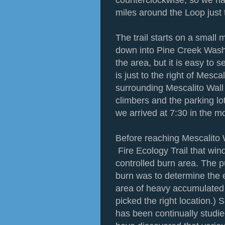
counterclockwise, so we ha
miles around the Loop just 
The trail starts on a small
down into Pine Creek Wash. 
the area, but it is easy to
is just to the right of Mesca
surrounding Mescalito Wall i
climbers and the parking lot
we arrived at 7:30 in the m
Before reaching Mescalito W
Fire Ecology Trail that wi
controlled burn area. The p
burn was to determine the ef
area of heavy accumulated 
picked the right location.)
has been continually studie