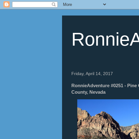
RonnieA
Friday, April 14, 2017
RonnieAdventure #0251 - Pine 
County, Nevada