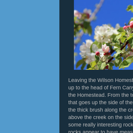
Leaving the Wilson Homestr
up to the head of Fern Can
the Homestead. From the top 
that goes up the side of th
the thick brush along the cr
above the creek on the side
some really interesting roc
rocks appear to have measl