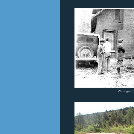
Photograp