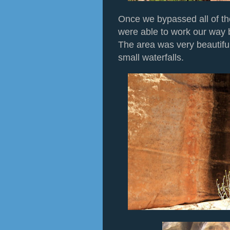
Once we bypassed all of t
were able to work our way 
The area was very beautiful
small waterfalls.