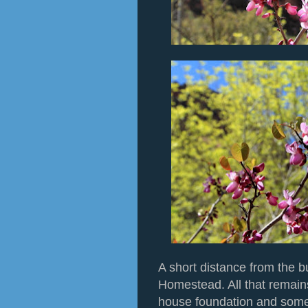
A short distance from the b
Homestead. All that remain
house foundation and some 