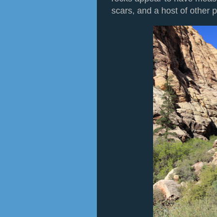
scars, and a host of other 