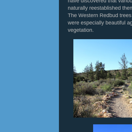
have discovered that vario
naturally reestablished the
The Western Redbud trees
were especially beautiful a
vegetation.