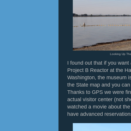
Looking Up The
I found out that if you want
Project B Reactor at the Ha
Washington, the museum is 
the State map and you can n
Thanks to GPS we were final
actual visitor center (not 
watched a movie about the 
have advanced reservations