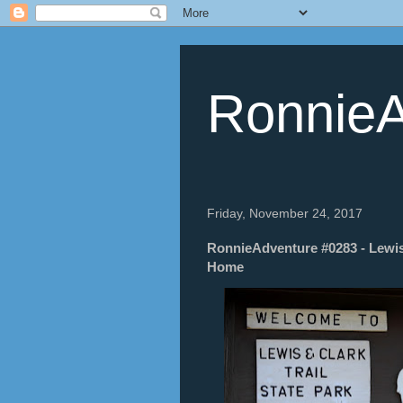
RonnieA
Friday, November 24, 2017
RonnieAdventure #0283 - Lewis
Home