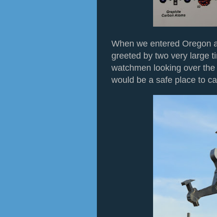
When we entered Oregon a
greeted by two very large t
watchmen looking over the c
would be a safe place to ca