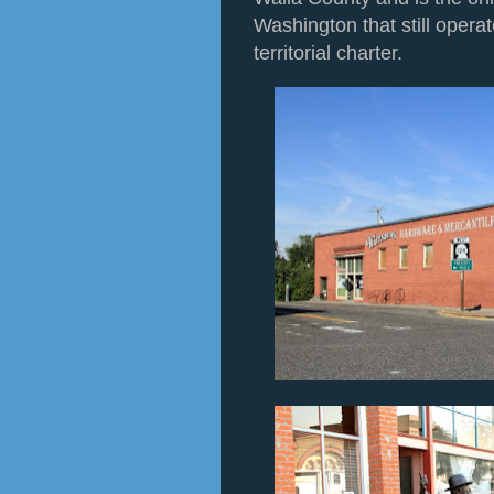
Washington that still operat
territorial charter.