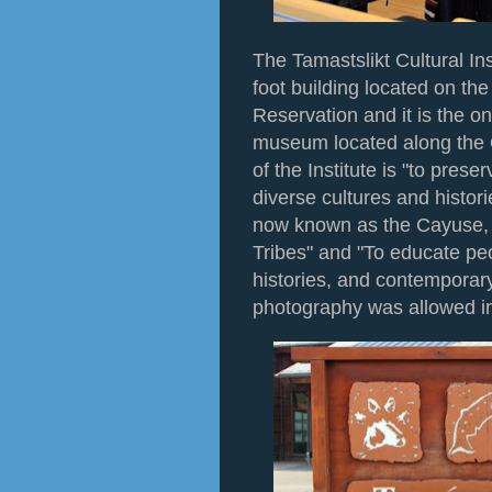
The Tamastslikt Cultural In
foot building located on the
Reservation and it is the o
museum located along the 
of the Institute is "to pres
diverse cultures and histor
now known as the Cayuse, 
Tribes" and "To educate peo
histories, and contemporary
photography was allowed i