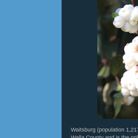
Waitsburg (population 1,217)
Walla County and is the only