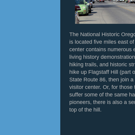
The National Historic Orego
is located five miles east 
center contains numerous e
living history demonstration
hiking trails, and historic st
hike up Flagstaff Hill (part 
State Route 86, then join a l
visitor center. Or, for those
suffer some of the same har
pioneers, there is also a s
top of the hill.