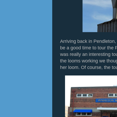
Arriving back in Pendleton,
be a good time to tour the 
was really an interesting t
the looms working we thou
her loom. Of course, the tou