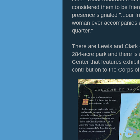
considered them to be fri
presence signaled "...our fr
woman ever accompanies a w
quarter."
There are Lewis and Clark 
284-acre park and there is
Center that features exhibi
contribution to the Corps o