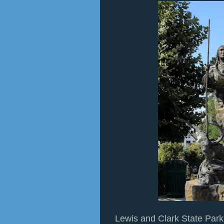
Lewis and Clark State Par