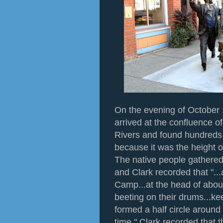
On the evening of October 
arrived at the confluence 
Rivers and found hundreds
because it was the height o
The native people gathered
and Clark recorded that "..
Camp...at the head of abo
beeting on their drums...ke
formed a half circle aroun
time." Clark recorded that 