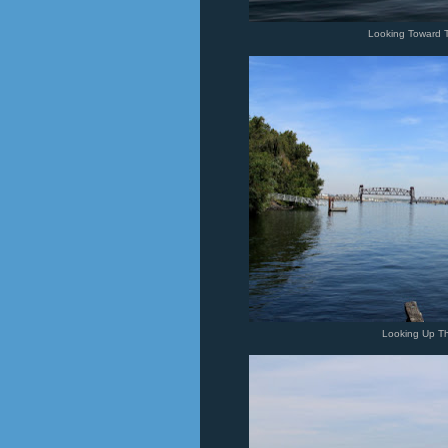
Looking Toward 
Looking Up T