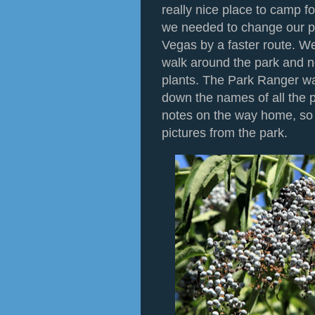
really nice place to camp fo
we needed to change our pl
Vegas by a faster route. We
walk around the park and n
plants. The Park Ranger wa
down the names of all the pl
notes on the way home, so I'
pictures from the park.