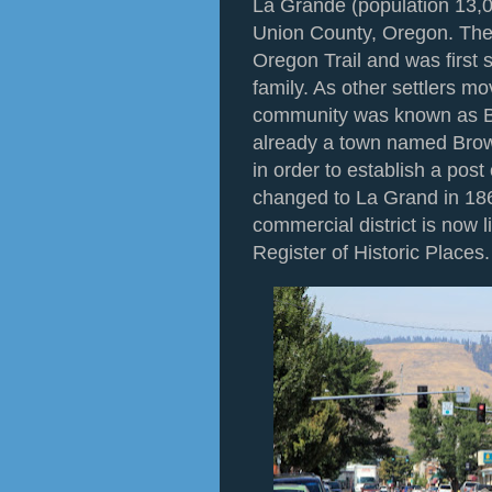
La Grande (population 13,08
Union County, Oregon. The c
Oregon Trail and was first 
family. As other settlers mo
community was known as Br
already a town named Brown
in order to establish a pos
changed to La Grand in 18
commercial district is now l
Register of Historic Places.