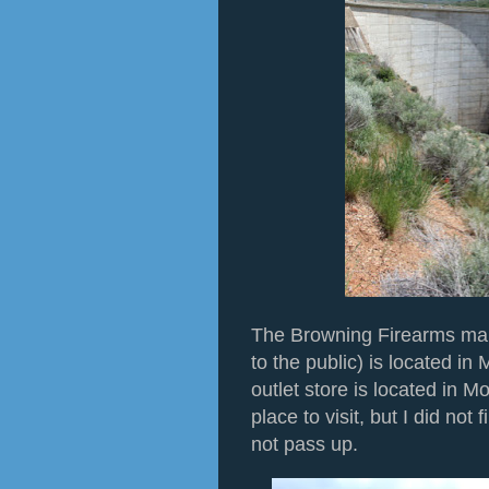
The Browning Firearms man
to the public) is located in
outlet store is located in M
place to visit, but I did not
not pass up.