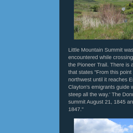
Little Mountain Summit was
encountered while crossin
the Pioneer Trail. There i
that states "From this point
northwest until it reaches 
Clayton's emigrants guide 
steep all the way.' The Do
summit August 21, 1845 an
1847."