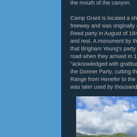
the mouth of the canyon.
Camp Grant is located a sh
freeway and was originally
Reed party in August of 18
and rest. A monument by th
that Brigham Young's party 
road when they arrived in 1
"acknowledged with gratitu
the Donner Party, cutting t
Range from Henefer to the 
was later used by thousan