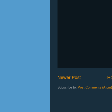
Newer Post
H
Subscribe to:
Post Comments (Atom)