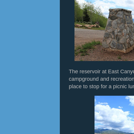
The reservoir at East Cany
campground and recreation 
place to stop for a picnic lu