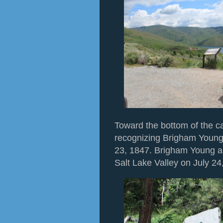
Toward the bottom of the 
recognizing Brigham Young
23, 1847. Brigham Young an
Salt Lake Valley on July 24