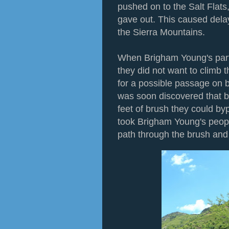
pushed on to the Salt Flat
gave out. This caused delay
the Sierra Mountains.
When Brigham Young's party
they did not want to climb 
for a possible passage on bo
was soon discovered that b
feet of brush they could byp
took Brigham Young's peopl
path through the brush and 