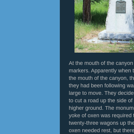
At the mouth of the canyon 
markers. Apparently when 
the mouth of the canyon, th
they had been following wa
large to move. They decide
to cut a road up the side o
higher ground. The monumen
yoke of oxen was required t
twenty-three wagons up the h
oxen needed rest, but ther