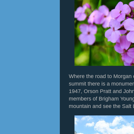
Where the road to Morgan 
summit there is a monument
1947, Orson Pratt and John
members of Brigham Young'
mountain and see the Salt 