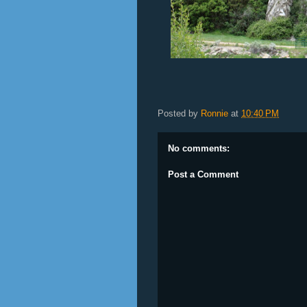
Posted by
Ronnie
at
10:40 PM
No comments:
Post a Comment