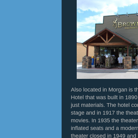
Also located in Morgan is t
Hotel that was built in 1890
just materials. The hotel co
stage and in 1917 the theat
movies. In 1935 the theate
inflated seats and a mode
theater closed in 1949 and