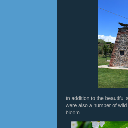
In addition to the beautiful
were also a number of wild
bloom.