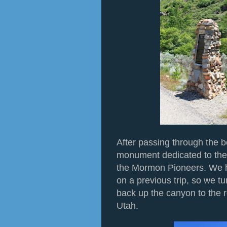
After passing through the bo
monument dedicated to th
the Mormon Pioneers. We h
on a previous trip, so we 
back up the canyon to the 
Utah.