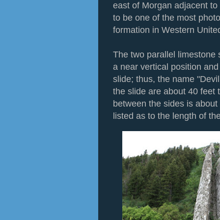
east of Morgan adjacent to I
to be one of the most phot
formation in Western Unite
The two parallel limestone s
a near vertical position an
slide; thus, the name "Devil
the slide are about 40 feet 
between the sides is about
listed as to the length of the