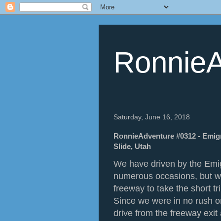
RonnieA
Saturday, June 16, 2018
RonnieAdventure #0312 - Emigr
Slide, Utah
We have driven by the Em
numerous occasions, but we
freeway to take the short t
Since we were in no rush on
drive from the freeway exit a