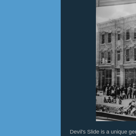
Devil's Slide is a unique ge