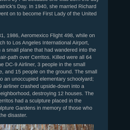
atrick's Day. In 1940, she married Richard
ent on to become First Lady of the United
1, 1986, Aeromexico Flight 498, while on
ch to Los Angeles International Airport,
h a small plane that had wandered into the
ir-path over Cerritos. Killed were all 64
e DC-9 Airliner, 3 people in the small
ne, and 15 people on the ground. The small
into an unoccupied elementary schoolyard;
9 airliner crashed upside-down into a
 neighborhood, destroying 12 houses. The
rritos had a sculpture placed in the
ulpture Gardens in memory of those who
the disaster.