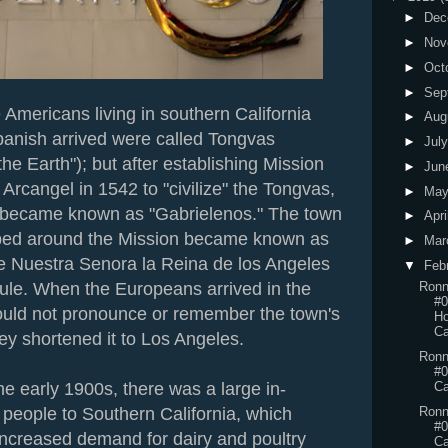
►
Dec
►
Nov
►
Oct
►
Sep
 Americans living in southern California
►
Aug
anish arrived were called Tongvas
►
Jul
the Earth"); but after establishing Mission
►
Jun
Arcangel in 1542 to "civilize" the Tongvas,
►
Ma
 became known as "Gabrielenos." The town
►
Apri
ped around the Mission became known as
►
Mar
e Nuestra Senora la Reina de los Angeles
▼
Feb
ule. When the Europeans arrived in the
Ronn
#0
ould not pronounce or remember the town's
Ho
Ca
ey shortened it to Los Angeles.
Ronn
#0
the early 1900s, there was a large in-
Ca
Ronn
 people to Southern California, which
#0
increased demand for dairy and poultry
Ca