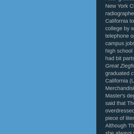
New York Ci
radiographe
California t
college by 
telephone op
campus jobs,
high school
had bit part
Great Ziegf
graduated
c
California 
Merchandis
Master's de
said that T
overdressed l
piece of lit
Although Th
she always 