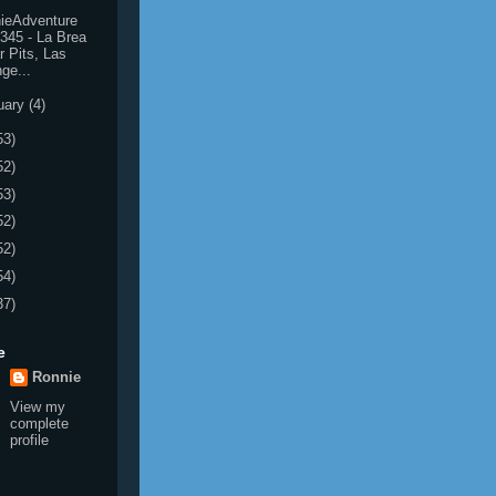
ieAdventure
345 - La Brea
r Pits, Las
ge...
uary
(4)
53)
52)
53)
52)
52)
54)
37)
e
Ronnie
View my
complete
profile