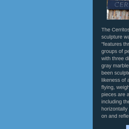
The Cerritos
sculpture w
"features th
groups of pe
with three d
gray marble
been sculpt
likeness of 
flying, weig
pieces are a
including th
horizontally
on and refle