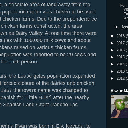
o, a desolate area of land away from the
Ronn
#0
 population center was chosen to be used
Ta
An
nd chicken farms. Due to the preponderance
 chicken farms constructed, the area
►
Jan
n as Dairy Valley. At one time there were
►
2018
(
airies with 100,000 milk cows and about
►
2017
(
ckens raised on various chicken farms.
►
2016
(
population was reported to be 29 cows and
►
2015
(
 for each person.
►
2014
(
►
2013
(
ars, the Los Angeles population expanded
►
2012
(
 forced closure of the dairies and chicken
n 1967 the town's name was changed to
About M
panish for "Little Hills") after the nearby
rge Spanish Land Grant Rancho Las
erina Ryan was born in Ely, Nevada, to