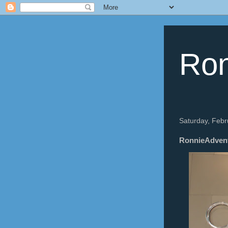
Ron
Saturday, Febr
RonnieAdventu