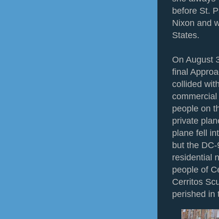
before St. P
Nixon and w
States.
On August 3
final Approa
collided wit
commercial a
people on th
private pla
plane fell 
but the DC-
residential
people of Ce
Cerritos Sc
perished in 