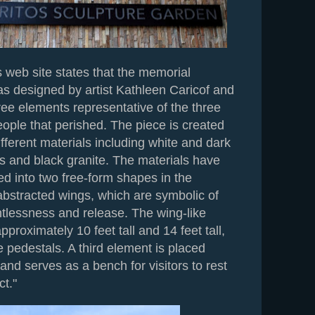
 web site states that the memorial
as designed by artist Kathleen Caricof and
ree elements representative of the three
ople that perished. The piece is created
ifferent materials including white and dark
s and black granite. The materials have
ed into two free-form shapes in the
abstracted wings, which are symbolic of
htlessness and release. The wing-like
pproximately 10 feet tall and 14 feet tall,
e pedestals. A third element is placed
 and serves as a bench for visitors to rest
ct."