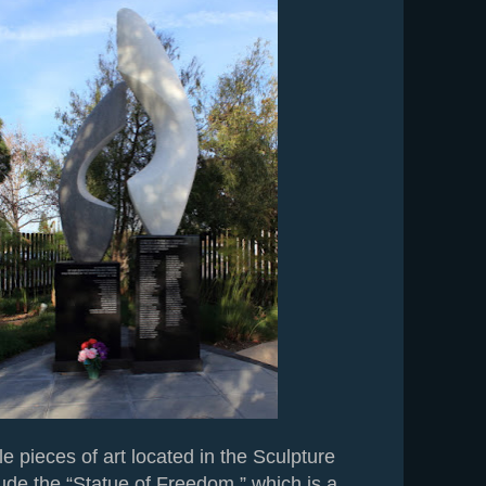
e pieces of art located in the Sculpture
ude the “Statue of Freedom,” which is a