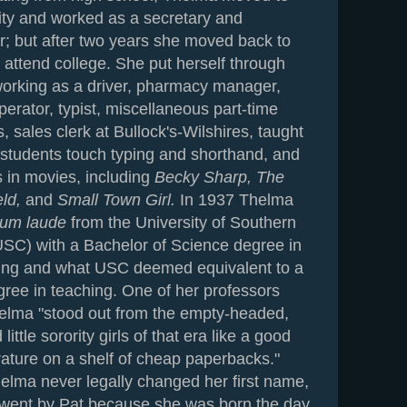
ty and worked as a secretary and
r; but after two years she moved back to
o attend college. She put herself through
working as a driver, pharmacy manager,
erator, typist, miscellaneous part-time
 sales clerk at Bullock's-Wilshires, taught
 students touch typing and shorthand, and
s in movies, including
Becky Sharp, The
eld,
and
Small Town Girl.
In 1937 Thelma
um laude
from the University of Southern
(USC) with a Bachelor of Science degree in
ing and what USC deemed equivalent to a
gree in teaching. One of her professors
helma "stood out from the empty-headed,
ittle sorority girls of that era like a good
erature on a shelf of cheap paperbacks."
elma never legally changed her first name,
went by Pat because she was born the day