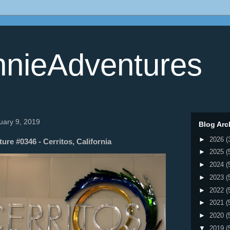
nieAdventures
uary 9, 2019
Blog Arc
►
2026
(
re #0346 - Cerritos, California
►
2025
(
►
2024
(
►
2023
(
►
2022
(
►
2021
(
►
2020
(
▼
2019
(