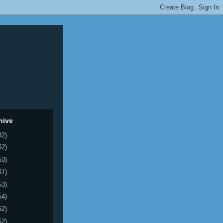
hive
32)
52)
53)
51)
53)
54)
52)
52)