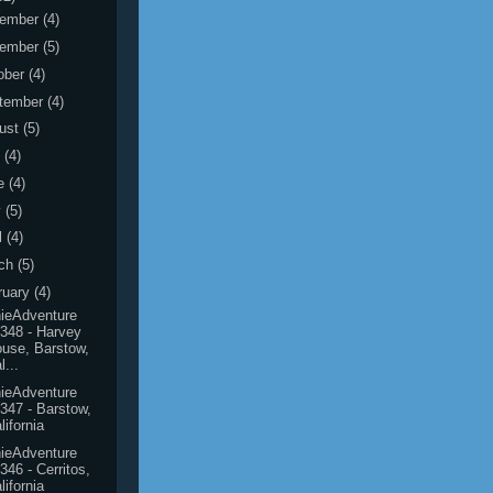
ember
(4)
ember
(5)
ober
(4)
tember
(4)
ust
(5)
y
(4)
e
(4)
y
(5)
l
(4)
ch
(5)
ruary
(4)
ieAdventure
348 - Harvey
use, Barstow,
l...
ieAdventure
347 - Barstow,
lifornia
ieAdventure
346 - Cerritos,
lifornia