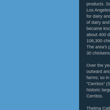
products. S
Los Angeles
for dairy a
of dairy and
became know
about 400 d
106,300 chi
The area's 
30 chickens
Over the ye
outward and
farms; so i
"Cerritos" (S
historic la
Cerritos.
Thelma Cath