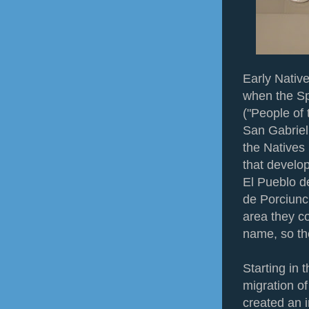
Early Native
when the Sp
("People of 
San Gabriel 
the Natives
that develo
El Pueblo d
de Porciunc
area they c
name, so th
Starting in 
migration of
created an 