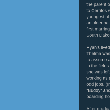
the parent 
to Cerritos
youngest of 
an older hal
first marria
South Dakota
Ryan's lived
Thelma was 
to assume al
in the fiel
she was left
working as 
odd jobs. (
"Buddy" and
boarding ho
After gradu