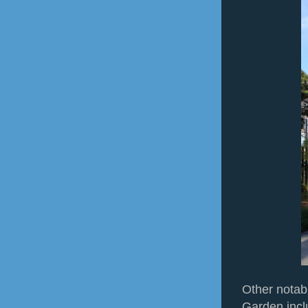
Other notabl
Garden incl