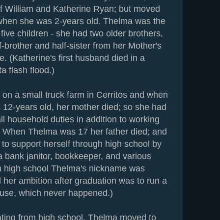
of William and Katherine Ryan; but moved
 when she was 2-years old. Thelma was the
five children - she had two older brothers,
f-brother and half-sister from her Mother's
ge. (Katherine's first husband died in a
 flash flood.)
 on a small truck farm in Cerritos and when
12-years old, her mother died; so she had
l household duties in addition to working
ds. When Thelma was 17 her father died; and
 to support herself through high school by
a bank janitor, bookkeeper, and various
In high school Thelma's nickname was
 her ambition after graduation was to run a
use, which never happened.)
ating from high school, Thelma moved to