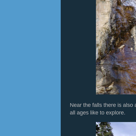
Near the falls there is also
all ages like to explore.