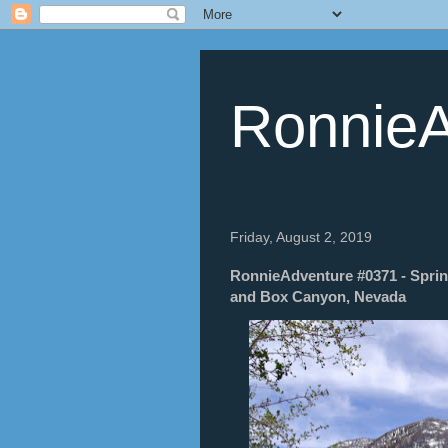
RonnieA
Friday, August 2, 2019
RonnieAdventure #0371 - Sprin
and Box Canyon, Nevada