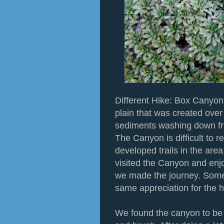
Different Hike: Box Canyon 
plain that was created over
sediments washing down fr
The Canyon is difficult to 
developed trails in the area
visited the Canyon and enj
we made the journey. Someh
same appreciation for the h
We found the canyon to be f