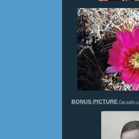
BONUS PICTURE
(
an early s