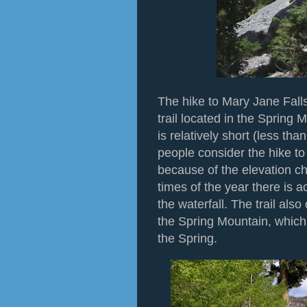
The hike to Mary Jane Falls
trail located in the Spring 
is relatively short (less th
people consider the hike to
because of the elevation ch
times of the year there is ac
the waterfall. The trail als
the Spring Mountain, which 
the Spring.