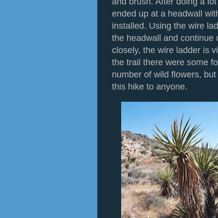
and brush. After doing a lo
ended up at a headwall wit
installed. Using the wire la
the headwall and continue u
closely, the wire ladder is v
the trail there were some f
number of wild flowers, bu
this hike to anyone.