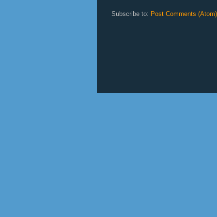
Subscribe to:
Post Comments (Atom)