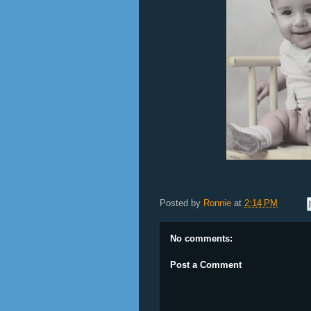
Posted by
Ronnie
at
2:14 PM
No comments:
Post a Comment