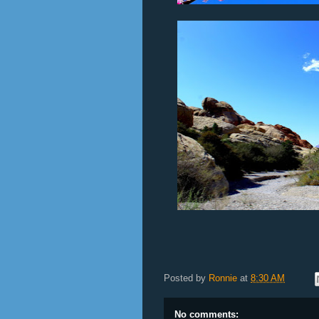
Posted by
Ronnie
at
8:30 AM
No comments: