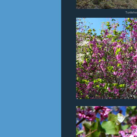
Turtleh