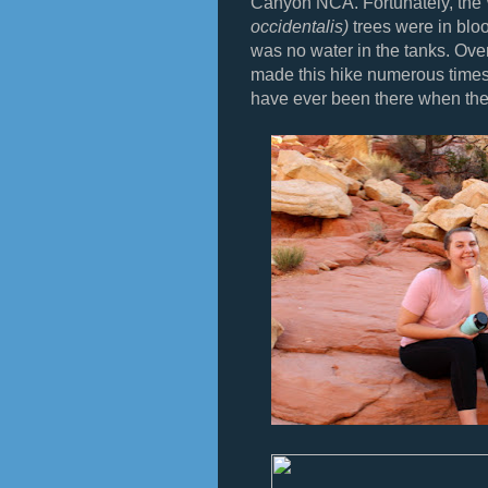
Canyon NCA. Fortunately, the
occidentalis)
trees were in bloo
was no water in the tanks. Ove
made this hike numerous times, bu
have ever been there when the