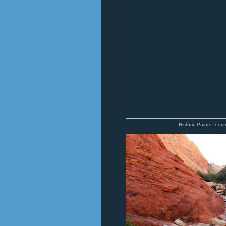
Historic Paiute Indi