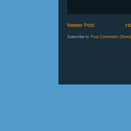
Newer Post
H
Subscribe to:
Post Comments (Atom)