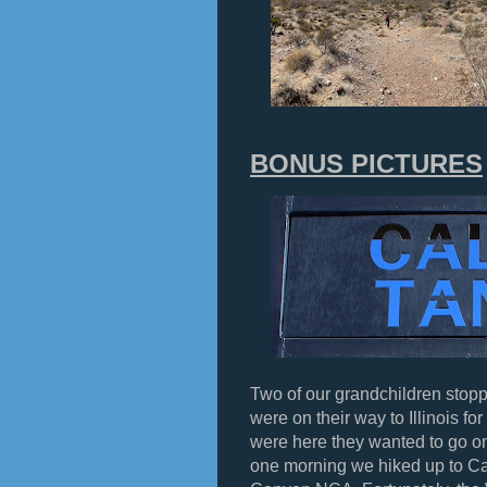
BONUS PICTURES
Two of our grandchildren stopp
were on their way to Illinois f
were here they wanted to go o
one morning we hiked up to C