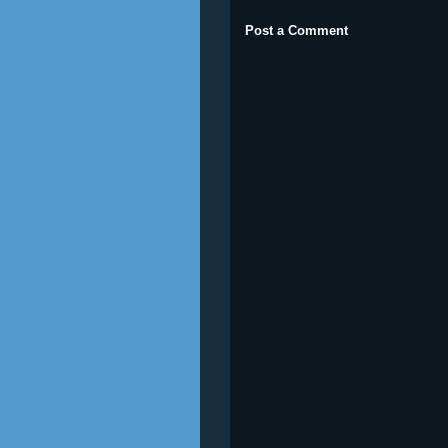
Post a Comment