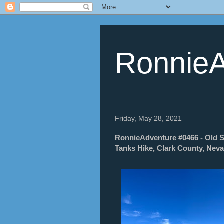
RonnieA
Friday, May 28, 2021
RonnieAdventure #0466 - Old Sp
Tanks Hike, Clark County, Nev