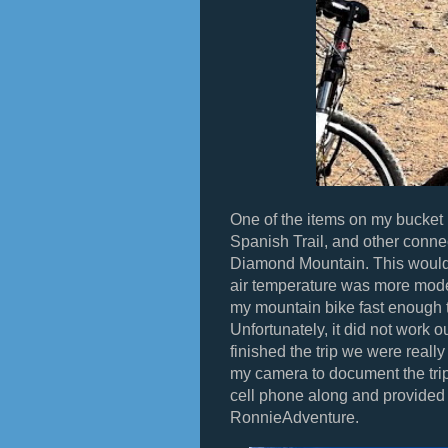
One of the items on my bucket l
Spanish Trail, and other connec
Diamond Mountain. This would 
air temperature was more modera
my mountain bike fast enough 
Unfortunately, it did not work o
finished the trip we were really 
my camera to document the trip
cell phone along and provided m
RonnieAdventure.