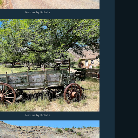
Picture by Kolohe
Picture by Kolohe