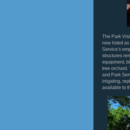
The Park Visit
now listed as
Service's emp
structures re
equipment, b
tree orchard.
and Park Serv
irrigating, re
available to t