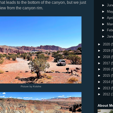
 that leads to the bottom of the canyon, but we just
►
Jun
iew from the canyon rim.
►
Ma
►
Apri
►
Mar
►
Feb
►
Jan
►
2020
(
►
2019
(
►
2018
(
►
2017
(
►
2016
(
►
2015
(
►
2014
(
Picture by Kolohe
►
2013
(
►
2012
(
About M