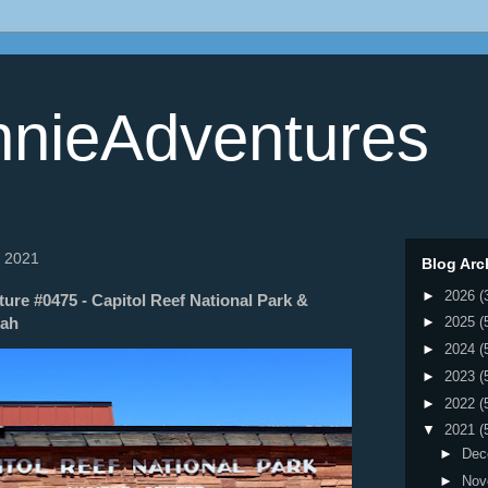
nieAdventures
, 2021
Blog Arc
►
2026
(
re #0475 - Capitol Reef National Park &
tah
►
2025
(
►
2024
(
►
2023
(
►
2022
(
▼
2021
(
►
Dec
►
Nov