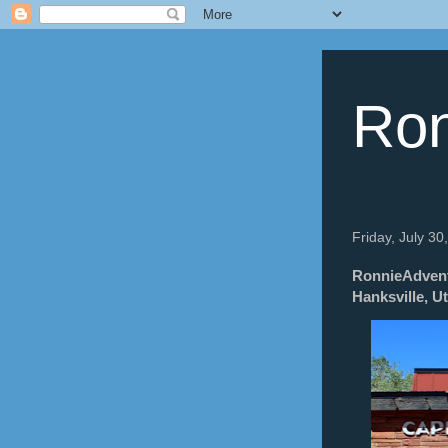
Ron
Friday, July 30
RonnieAdventu
Hanksville, U