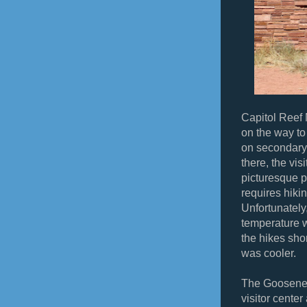
Capitol Reef 
on the way to
on secondary 
there, the vis
picturesque pa
requires hikin
Unfortunately
temperature 
the hikes sho
was cooler.
The Gooseneck
visitor center