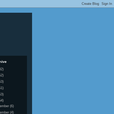
hive
32)
52)
53)
51)
53)
54)
ember
(6)
ember
(4)