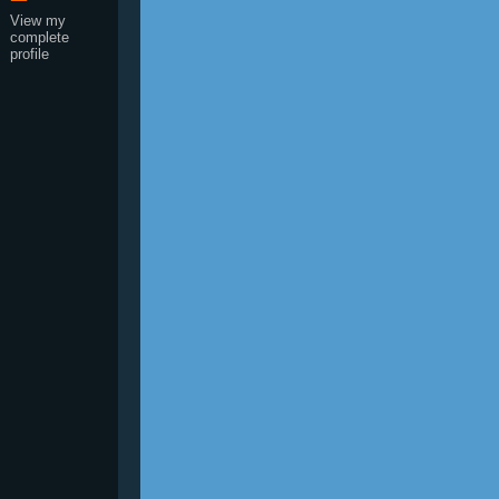
View my
complete
profile