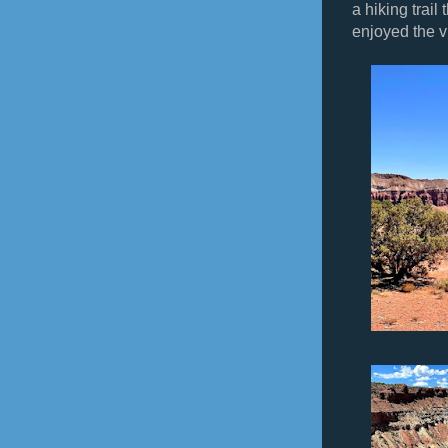
a hiking trail
enjoyed the v