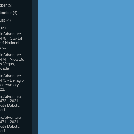
ober
(5)
tember
(4)
ust
(4)
y
(5)
ieAdventure
475 - Capitol
ef National
rk...
ieAdventure
474 - Area 15,
s Vegas,
evada
ieAdventure
473 - Bellagio
nservatory
21...
ieAdventure
472 - 2021
uth Dakota
rt II
ieAdventure
471 - 2021
uth Dakota
rt !