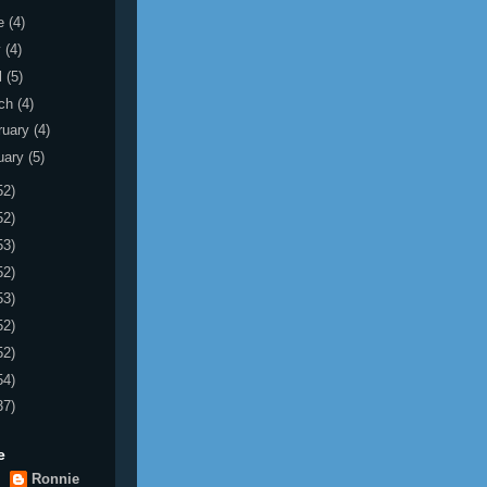
e
(4)
y
(4)
l
(5)
ch
(4)
ruary
(4)
uary
(5)
52)
52)
53)
52)
53)
52)
52)
54)
37)
e
Ronnie