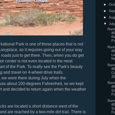
►
Oct
►
Sep
►
Aug
▼
Jul
Ronn
#0
Re
Pa
National Park is one of those places that is not
Ronn
 anyplace, so it requires going out of your way
#0
La
roads just to get there. Then, when you do get
N
itor center is not even located in the most
Ronn
rt of the Park. To really see the Park's beauty
#0
g and travel on 4-wheel drive trails.
Co
20
, we were there during July when the
Ronn
was about 100-degrees Fahrenheit, so we kept
#0
rt and decided to return again when the weather
So
Pa
Ronn
#0
s are located a short distance west of the
So
 and are reached by a two-mile dirt trail. There is
Pa