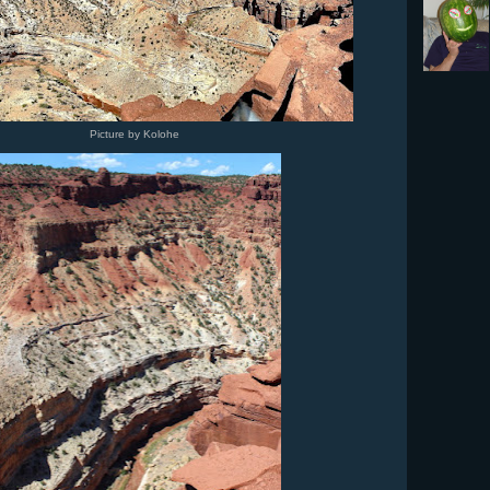
Picture by Kolohe