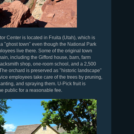
or Center is located in Fruita (Utah), which is
 a "ghost town" even though the National Park
loyees live there. Some of the original town
main, including the Gifford house, barn, farm
lacksmith shop, one-room school, and a 2,500
 The orchard is preserved as "historic landscape"
ice employees take care of the trees by pruning,
planting, and spraying them. U-Pick fruit is
he public for a reasonable fee.