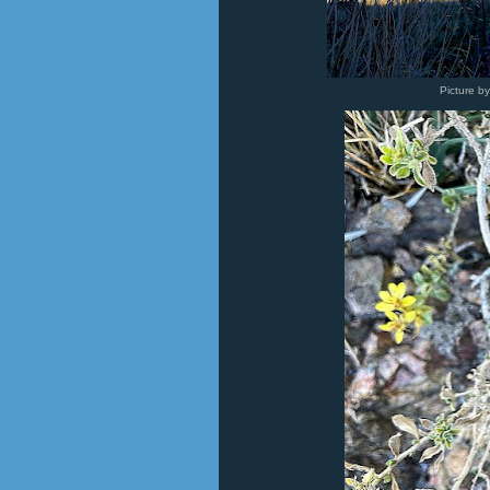
Picture b