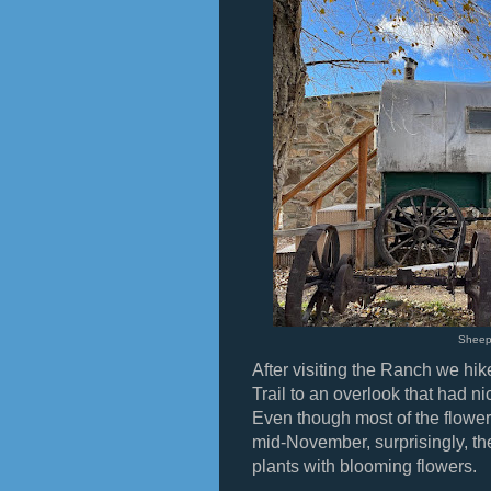
Shee
After visiting the Ranch we hi
Trail to an overlook that had n
Even though most of the flower
mid-November, surprisingly, the
plants with blooming flowers.