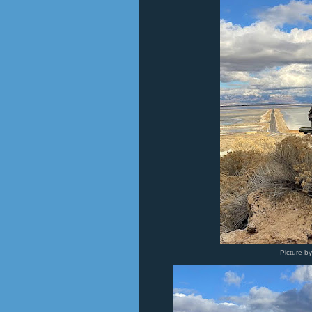
Picture b