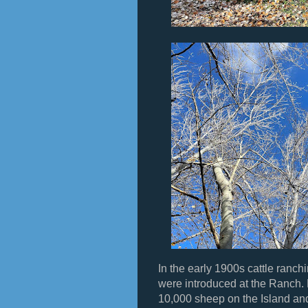
In the early 1900s cattle ran
were introduced at the Ranch.
10,000 sheep on the Island and