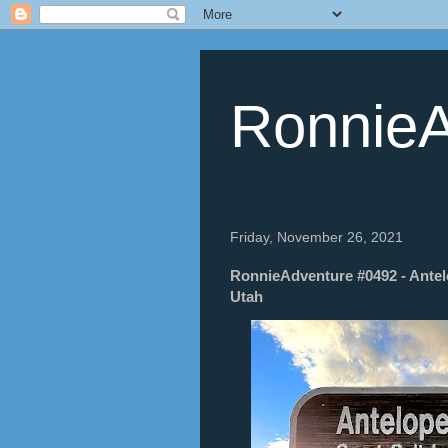
RonnieA
Friday, November 26, 2021
RonnieAdventure #0492 - Antelo
Utah