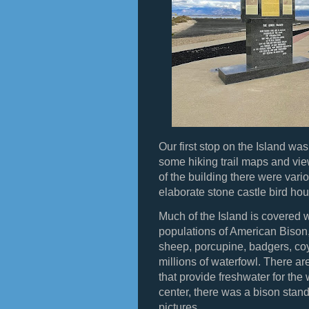
Our first stop on the Island was
some hiking trail maps and view
of the building there were vari
elaborate stone castle bird hou
Much of the Island is covered w
populations of American Bison
sheep, porcupine, badgers, co
millions of waterfowl. There ar
that provide freshwater for the wi
center, there was a bison stand
pictures.