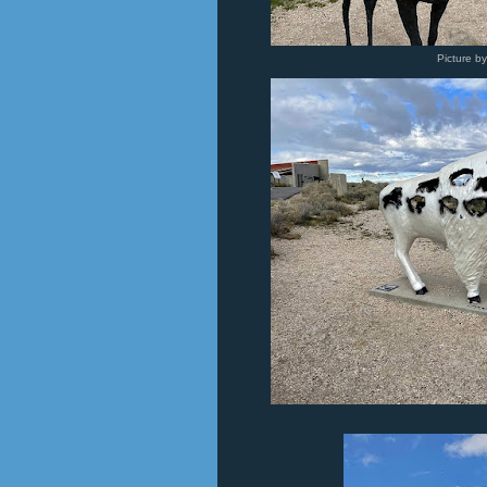
Picture b