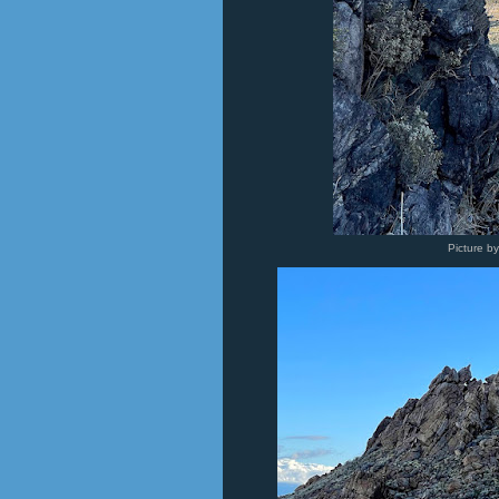
Picture b