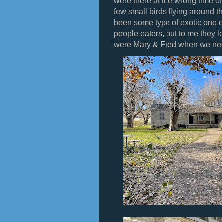
were there at the wrong time 
few small birds flying around 
been some type of exotic one 
people eaters, but to me they 
were Mary & Fred when we ne