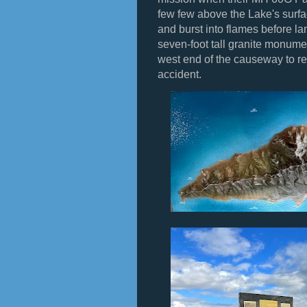
few few above the Lake's surf
and burst into flames before la
seven-foot tall granite monume
west end of the causeway to re
accident.