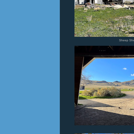
Sheep She