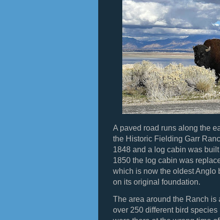
A paved road runs along the ea
the Historic Fielding Garr Ran
1848 and a log cabin was built 
1850 the log cabin was replac
which is now the oldest Anglo b
on its original foundation.
The area around the Ranch is a
over 250 different bird species 