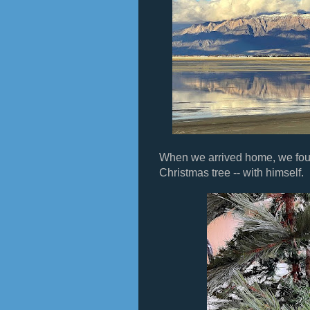
When we arrived home, we fou
Christmas tree -- with himself.