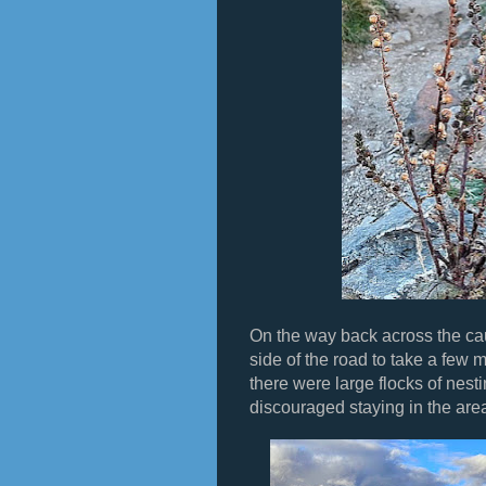
On the way back across the c
side of the road to take a few 
there were large flocks of nest
discouraged staying in the are