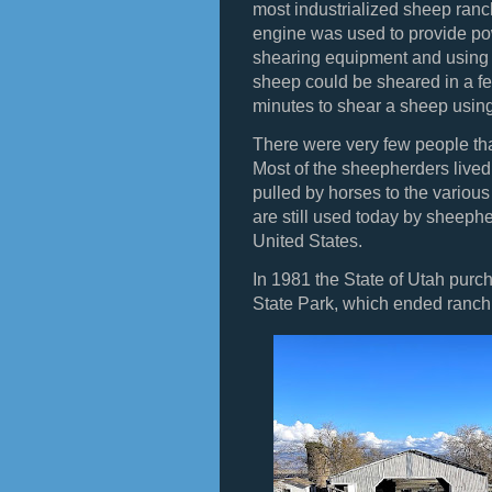
most industrialized sheep ranc
engine was used to provide po
shearing equipment and using
sheep could be sheared in a fe
minutes to shear a sheep usi
There were very few people that
Most of the sheepherders live
pulled by horses to the vario
are still used today by sheeph
United States.
In 1981 the State of Utah purch
State Park, which ended ranc