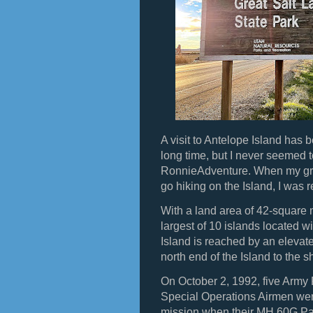
A visit to Antelope Island has 
long time, but I never seemed t
RonnieAdventure. When my gra
go hiking on the Island, I was r
With a land area of 42-square m
largest of 10 islands located w
Island is reached by an eleva
north end of the Island to the 
On October 2, 1992, five Army
Special Operations Airmen were
mission when their MH 60G Pav