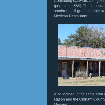
Continuing eastward along His
(population 884). The famous 
sombrero still greets people at 
Mexican Restaurant.
Also located in the same are
station and the Oldham Count
Museum