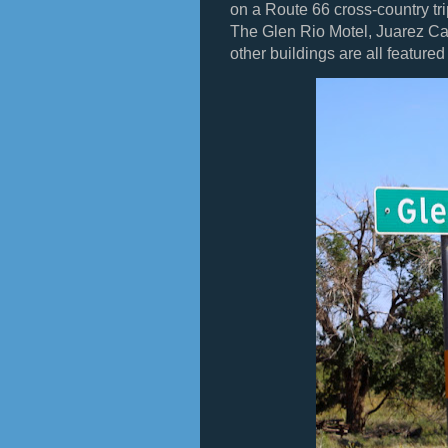
on a Route 66 cross-country tr
The Glen Rio Motel, Juarez Caf
other buildings are all feature