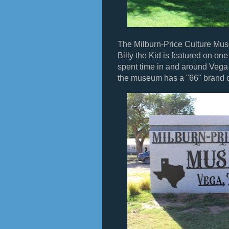
The Milburn-Price Culture Mus
Billy the Kid is featured on on
spent time in and around Vega 
the museum has a "66" brand on