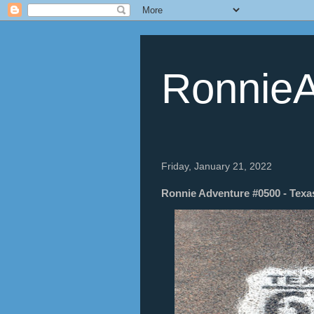
RonnieA
Friday, January 21, 2022
Ronnie Adventure #0500 - Texas