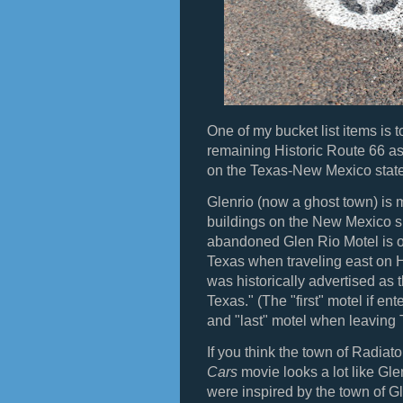
One of my bucket list items is 
remaining Historic Route 66 as p
on the Texas-New Mexico state
Glenrio (now a ghost town) is m
buildings on the New Mexico sid
abandoned Glen Rio Motel is one
Texas when traveling east on 
was historically advertised as t
Texas." (The "first" motel if e
and "last" motel when leaving
If you think the town of Radiat
Cars
movie looks a lot like Gle
were inspired by the town of G