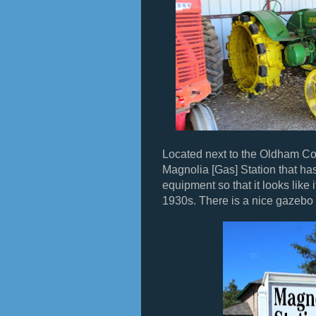
Located next to the Oldham Co
Magnolia [Gas] Station that has
equipment so that it looks like
1930s. There is a nice gazebo