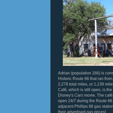
Adrian (population 166) is cons
Historic Route 66 that ran fro
2,278 total miles, or 1,139 mil
Café, which is still open, is the
Disney's
Cars
movie. The café 
open 24/7 during the Route 66 
adjacent Phillips 66 gas stati
their advertised gas prices!