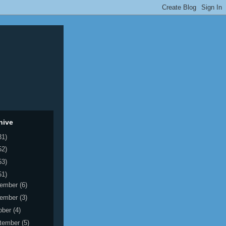
hive
31)
52)
53)
51)
ember
(6)
ember
(3)
ober
(4)
tember
(5)