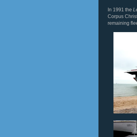
In 1991 the
L
Corpus Christ
remaining flee