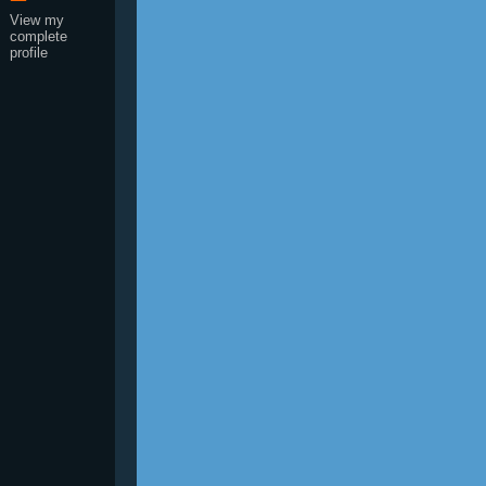
View my
complete
profile