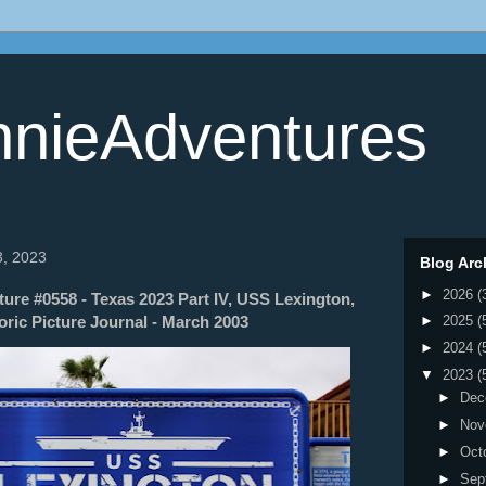
nieAdventures
3, 2023
Blog Arc
►
2026
(
re #0558 - Texas 2023 Part IV, USS Lexington,
oric Picture Journal - March 2003
►
2025
(
►
2024
(
▼
2023
(
►
Dec
►
Nov
►
Oct
►
Sep