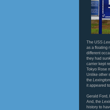
The USS
Lex
as a floating
different occ
they had sun
carrier kept 
Tokyo Rose 
Unlike other 
the
Lexington
it appeared to
Gerald Ford, 
And, the
Lexi
history to h