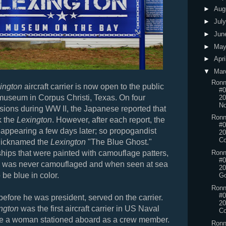
►
Aug
►
Jul
►
Jun
►
Ma
►
Apri
▼
Mar
Ronn
ington
aircraft carrier is now open to the public
#0
 museum in Corpus Christi, Texas. On four
20
No
asions during WW II, the Japanese reported that
Ronn
k the
Lexington
. However, after each report, the
#0
reappearing a few days later; so propogandist
20
Co
nicknamed the
Lexington
"The Blue Ghost."
ships that were painted with camouflage patters,
Ronn
#0
was never camouflaged and when seen at sea
20
 be blue in color.
Go
Ronn
#0
before he was president, served on the carrier.
20
ngton
was the first aircraft carrier in US Naval
Co
ave a woman stationed aboard as a crew member.
Ronn