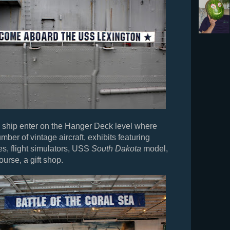
he ship enter on the Hanger Deck level where
mber of vintage aircraft, exhibits featuring
es, flight simulators, USS
South Dakota
model,
ourse, a gift shop.