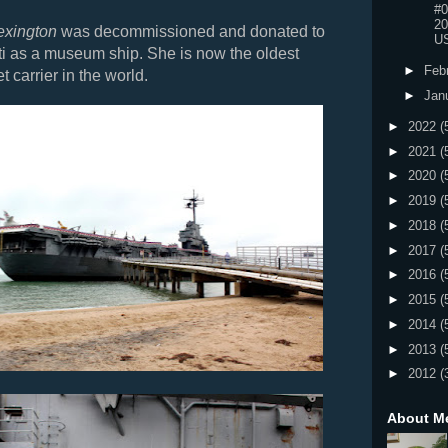
#0
20
exington
was decommissioned and donated to
US
i as a museum ship. She is now the oldest
►
Feb
t carrier in the world.
►
Jan
►
2022
(
►
2021
(
►
2020
(
►
2019
(
►
2018
(
►
2017
(
►
2016
(
►
2015
(
►
2014
(
►
2013
(
►
2012
(
About M