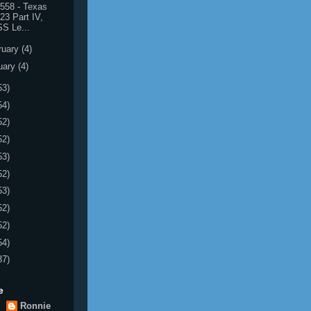
558 - Texas
23 Part IV,
S Le...
ruary
(4)
uary
(4)
53)
54)
52)
52)
53)
52)
53)
52)
52)
54)
37)
e
Ronnie