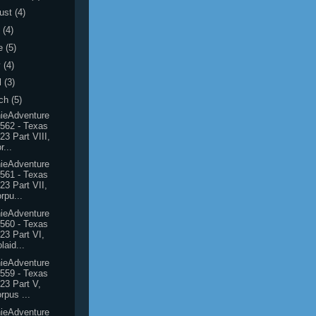
ust
(4)
y
(4)
e
(5)
y
(4)
l
(3)
ch
(5)
ieAdventure
562 - Texas
23 Part VIII,
r...
ieAdventure
561 - Texas
23 Part VII,
rpu...
ieAdventure
560 - Texas
23 Part VI,
laid...
ieAdventure
559 - Texas
23 Part V,
rpus ...
ieAdventure