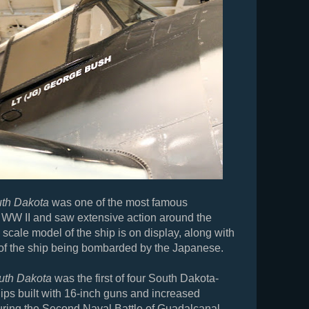
th Dakota
was one of the most famous
n WW II and saw extensive action around the
 scale model of the ship is on display, along with
of the ship being bombarded by the Japanese.
uth Dakota
was the first of four South Dakota-
hips built with 16-inch guns and increased
ring the Second Naval Battle of Guadalcanal,