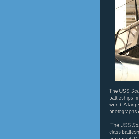
The USS
Sou
battleships i
world. A large
photographs 
The USS
So
class battles
armament. Du