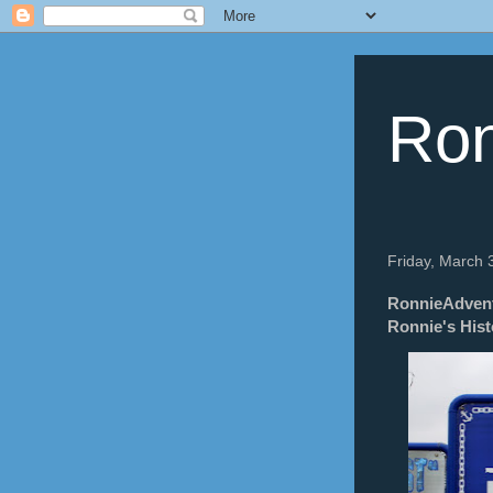
Ron
Friday, March 
RonnieAdventu
Ronnie's Hist