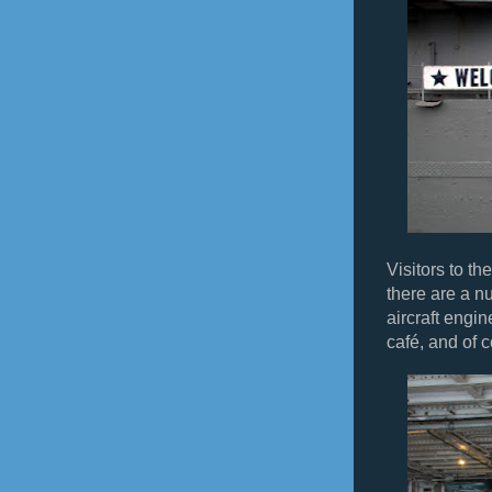
Visitors to t
there are a nu
aircraft engin
café, and of c