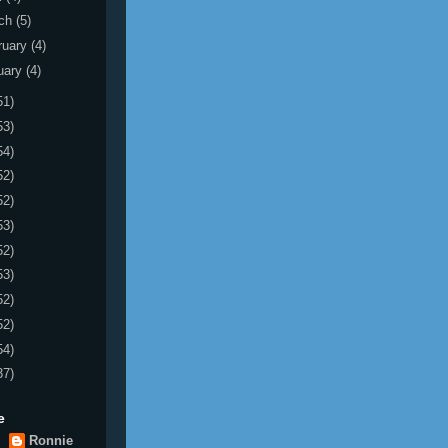
ch
(5)
ruary
(4)
uary
(4)
51)
53)
54)
52)
52)
53)
52)
53)
52)
52)
54)
37)
e
Ronnie