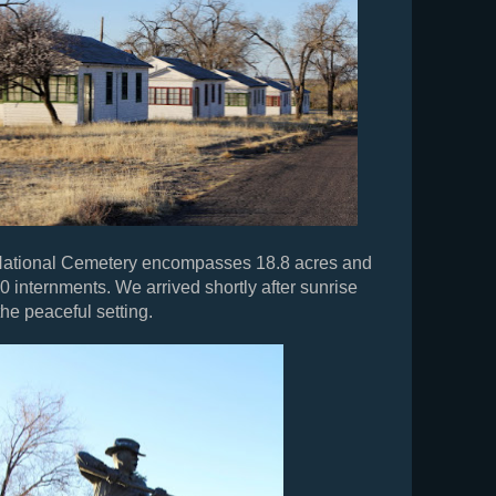
National Cemetery encompasses 18.8 acres and
0 internments. We arrived shortly after sunrise
he peaceful setting.