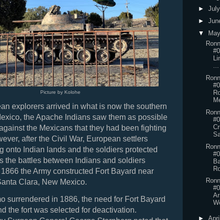
►
Jul
►
Jun
▼
Ma
Ronn
#0
Li
...
Ronn
#0
Ro
Picture by Kolohe
M
n explorers arrived in what is now the southern
Ronn
Mexico, the Apache Indians saw them as possible
#0
Cr
p against the Mexicans that they had been fighting
Sa
ever, after the Civil War, European settlers
Ronn
g onto Indian lands and the soldiers protected
#0
 As the battles between Indians and soldiers
Ba
Ro
in 1866 the Army constructed Fort Bayard near
Ronn
Santa Clara, New Mexico.
#0
Ar
o surrendered in 1886, the need for Fort Bayard
We
d the fort was selected for deactivation.
►
Apri