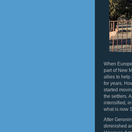
When Europea
part of New 
allies to hel
for years. How
started movin
the settlers.
intensified, 
what is now 
After Geronim
diminished an