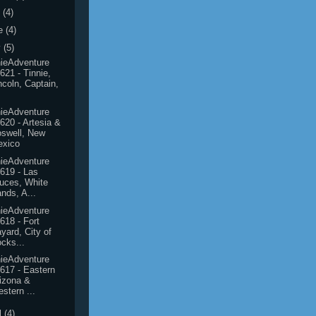
y
(4)
e
(4)
y
(5)
ieAdventure
621 - Tinnie,
ncoln, Captain,
ieAdventure
620 - Artesia &
swell, New
exico
ieAdventure
619 - Las
uces, White
nds, A...
ieAdventure
618 - Fort
yard, City of
cks...
ieAdventure
617 - Eastern
izona &
stern ...
l
(4)