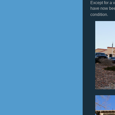
Except for a v
have now bee
condition.