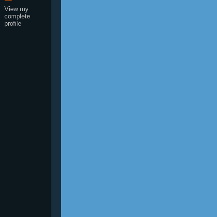
View my
complete
profile