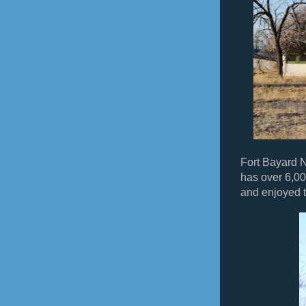
Fort Bayard 
has over 6,00
and enjoyed t