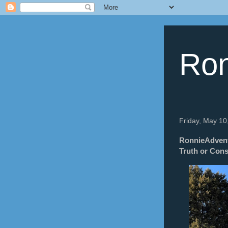
Ron
Friday, May 10
RonnieAdventu
Truth or Con