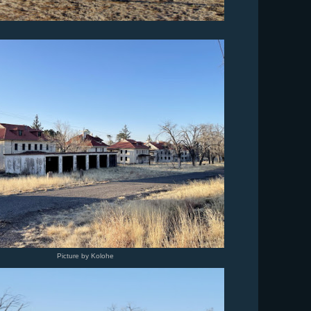
Picture by Kolohe