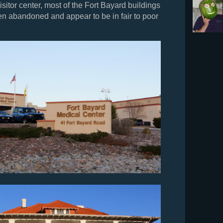
isitor center, most of the Fort Bayard buildings
n abandoned and appear to be in fair to poor