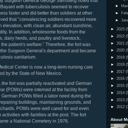
y Surgeon General George Sternberg noted that
►
Mar
t Bayard with tuberculosis seemed to recover
ess faster and did better than soldiers at other
►
Feb
ieved that "convalescing soldiers recovered more
►
Jan
gh elevation, with clean air, abundant sunshine,
►
2023
(
ity. In addition, wholesome foods from the
►
2022
(
s, dairy herds, and poultry and livestock,
►
2021
(
 the patient's welfare." Therefore, the fort was
►
2020
(
to the Surgeon General's department and became
rculosis sanitarium.
►
2019
(
►
2018
(
edical Center is now a long-term nursing care
►
2017
(
ated by the State of New Mexico.
►
2016
(
 the fort was partially reactivated and German
►
2015
(
war (POWs) were interned at the facility from
►
2014
(
. German POWs filled a labor need during the
►
2013
(
repairing buildings, maintaining grounds, and
►
2012
(
orchards. POWs were well cared for and even
n activities with families at the post. The fort
About M
came
a National Cemetery in 1976.