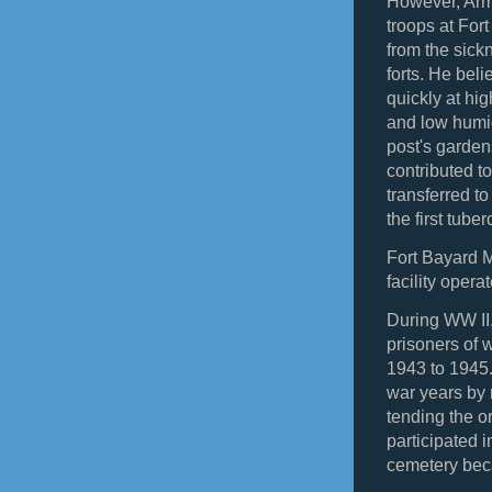
However, Arm
troops at For
from the sickn
forts. He bel
quickly at hi
and low humid
post's garden
contributed to
transferred 
the first tube
Fort Bayard M
facility oper
During WW II,
prisoners of 
1943 to 1945
war years by 
tending the 
participated i
cemetery be