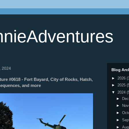
nieAdventures
, 2024
Blog Arc
►
2026
(
re #0618 - Fort Bayard, City of Rocks, Hatch,
sequences, and more
►
2025
(
▼
2024
(
►
Dec
►
Nov
►
Oct
►
Sep
►
Aug