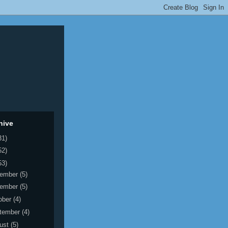
hive
31)
52)
53)
ember
(5)
ember
(5)
ober
(4)
tember
(4)
ust
(5)