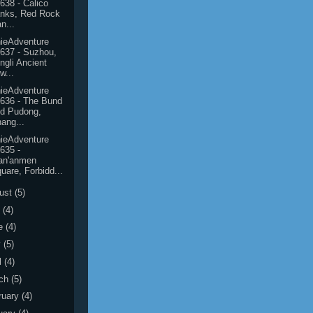
638 - Calico
nks, Red Rock
n...
ieAdventure
637 - Suzhou,
ngli Ancient
w...
ieAdventure
636 - The Bund
d Pudong,
ang...
ieAdventure
635 -
an'anmen
uare, Forbidd...
ust
(5)
y
(4)
e
(4)
y
(5)
l
(4)
ch
(5)
ruary
(4)