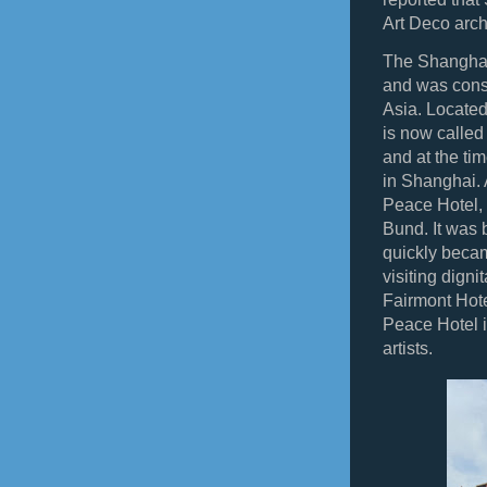
Art Deco archi
The Shanghai
and was consi
Asia. Located
is now called
and at the tim
in Shanghai. 
Peace Hotel, 
Bund. It was 
quickly becam
visiting digni
Fairmont Hote
Peace Hotel i
artists.