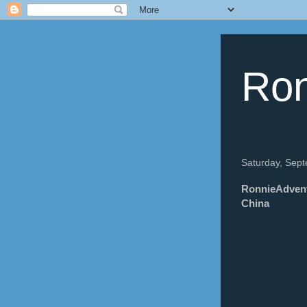
Ron
Saturday, Sep
RonnieAdvent
China