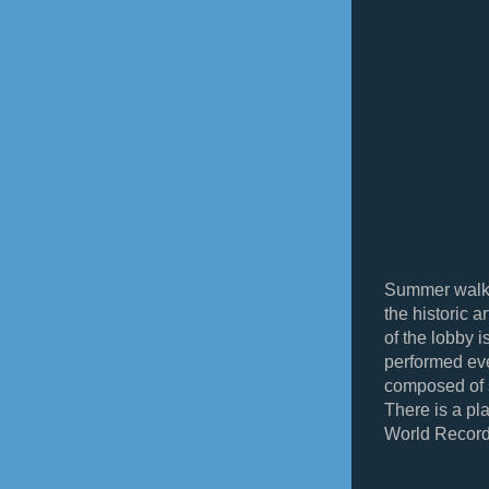
Summer walke
the historic a
of the lobby 
performed eve
composed of 
There is a pla
World Record