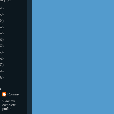
uary
(4)
51)
53)
54)
52)
52)
53)
52)
53)
52)
52)
54)
37)
e
Ronnie
View my
complete
profile