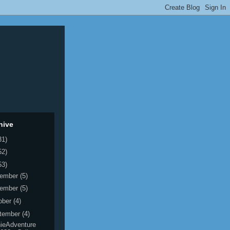
hive
31)
52)
53)
ember
(5)
ember
(5)
ober
(4)
tember
(4)
ieAdventure