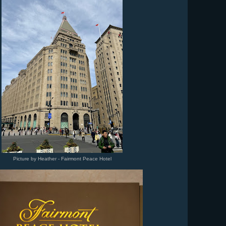
Picture by Heather - Fairmont Peace Hotel