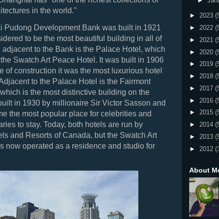
►
Jan
tectures in the world."
►
2023
(
 Pudong Development Bank was built in 1921
►
2022
(
dered to be the most beautiful building in all of
►
2021
(
 adjacent to the Bank is the Palace Hotel, which
►
2020
(
 the Swatch Art Peace Hotel. It was built in 1906
►
2019
(
e of construction it was the most luxurious hotel
►
2018
(
Adjacent to the Palace Hotel is the Fairmont
►
2017
(
which is the most distinctive building on the
►
2016
(
built in 1930 by millionaire Sir Victor Sasson and
►
2015
(
e the most popular place for celebrities and
taries to stay. Today, both hotels are run by
►
2014
(
ls and Resorts of Canada, but the Swatch Art
►
2013
(
s now operated as a residence and studio for
►
2012
(
About M