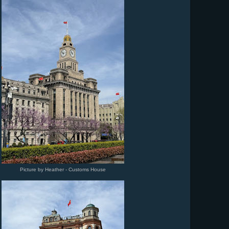
Picture by Heather - Customs House