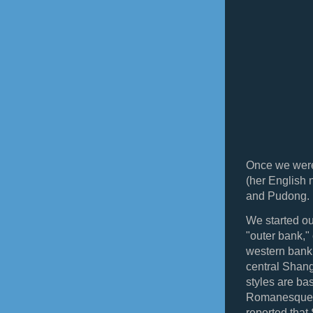
Once we were
(her English 
and Pudong.
We started o
"outer bank,"
western bank. 
central Shang
styles are ba
Romanesque, 
reported that