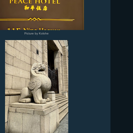
Picture by Kolohe