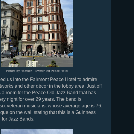
Picture by Heather -
Swatch Art Peace Hotel
d us into the Fairmont Peace Hotel to admire
rtworks and other décor in the lobby area. Just off
is a room for the Peace Old Jazz Band that has
ry night for over 29 years. The band is
six veteran musicians, whose average age is 76.
que on the wall stating that this is a Guinness
 for Jazz Bands.