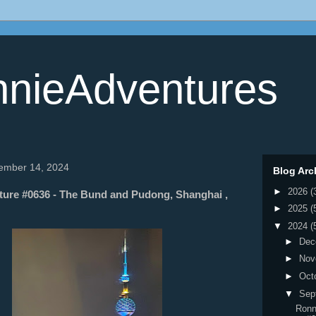
nieAdventures
tember 14, 2024
Blog Arc
►
2026
(
ure #0636 - The Bund and Pudong, Shanghai ,
►
2025
(
▼
2024
(
►
Dec
►
Nov
►
Oct
▼
Sep
Ronn