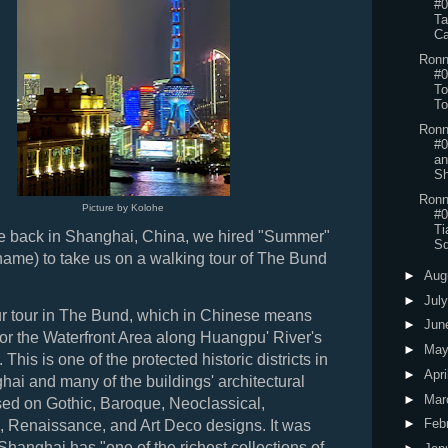
#0
Ta
Ca
Ronn
#0
To
To
Ronn
#0
an
Sh
Ronn
Picture by Kolohe
#0
Ti
 back in Shanghai, China, we hired "Summer"
Sq
name) to take us on a walking tour of The Bund
►
Aug
►
Jul
ur tour in The Bund, which in Chinese means
►
Jun
 or the Waterfront Area along Huangpu' River's
►
Ma
This is one of the protected historic districts in
►
Apri
hai and many of the buildings' architectural
►
Mar
sed on Gothic, Baroque, Neoclassical,
►
Feb
Renaissance, and Art Deco designs. It was
 Shanghai has "one of the richest collections of