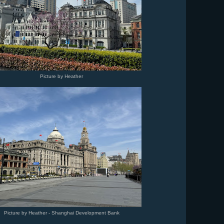
Picture by Heather
Picture by Heather - Shanghai Development Bank