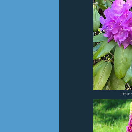
Picture 