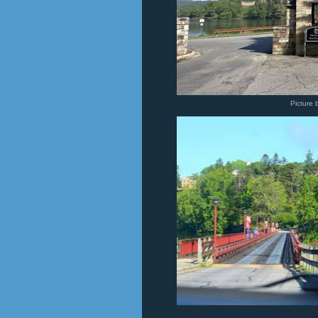
Picture 