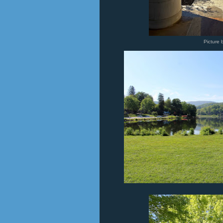
Picture 