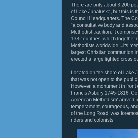
There are only about 3,200 peop
of Lake Junaluska, but this is t
Council Headquarters. The Co
"a consultative body and assoc
Methodist tradition. It compri
138 countries, which together r
Methodists worldwide....its m
largest Christian communion in
erected a large lighted cross o
Located on the shore of Lake J
that was not open to the public 
However, a monument in front o
Francis Asbury 1745-1816. Con
American Methodism' arrived i
temperament, courageous, and un
of the Long Road' was foremos
riders and colonists."