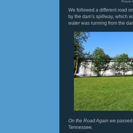
Picture 
We followed a different road o
by the dam's spillway, which w
water was running from the da
On the Road Again
we passed t
Tennessee.