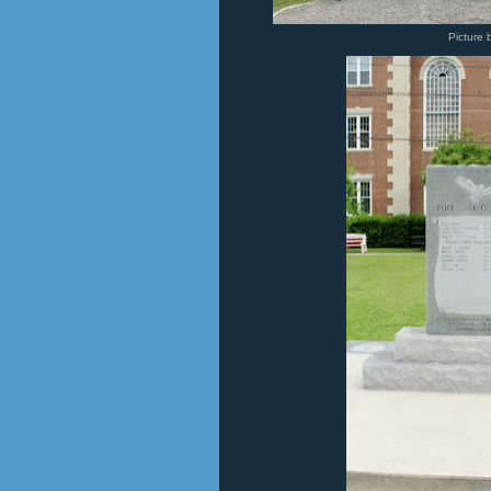
Picture 