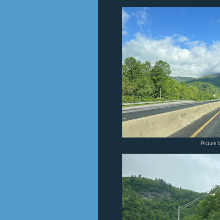
Picture 