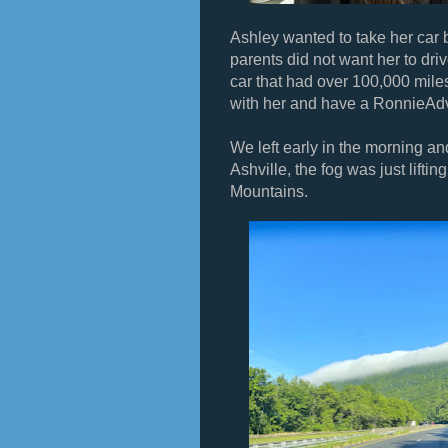
Ashley wanted to take her car b
parents did not want her to driv
car that had over 100,000 miles
with her and have a RonnieAdv
We left early in the morning a
Ashville, the fog was just lifti
Mountains.