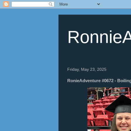
RonnieA
Friday, May 23, 2025
RonieAdventure #0672 - Boiling