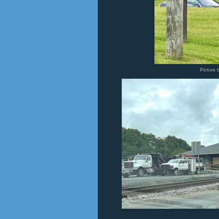
Picture 