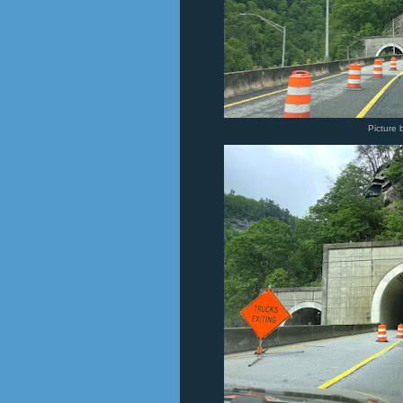
Picture 