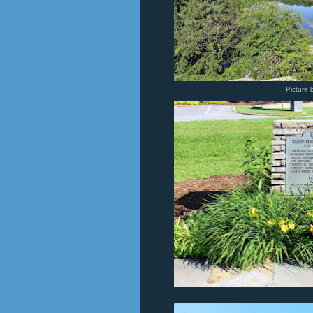
Picture 