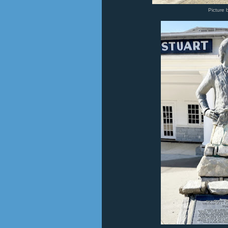
Picture 