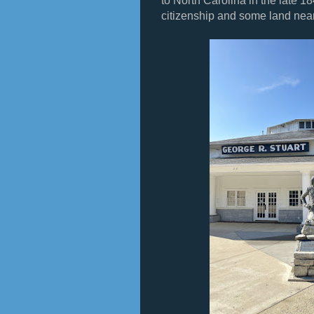
to North Carolina in the late 
citizenship and some land nea