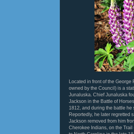
Located in front of the George 
owned by the Council) is a sta
Junaluska. Chief Junaluska fo
Jackson in the Battle of Horse
1812, and during the battle he 
Reportedly, he later regretted 
Jackson removed from him from
Cherokee Indians, on the Trail