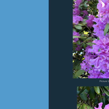
Picture 