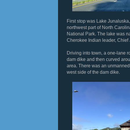
First stop was Lake Junaluska, 
northwest part of North Carol
National Park. The lake was n
Cherokee Indian leader, Chief
Driving into town, a one-lane 
dam dike and then curved aroun
area. There was an unmanned s
west side of the dam dike.