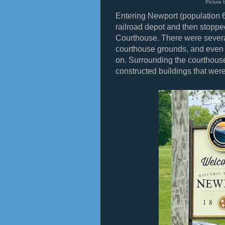
Picture 
Entering Newport (population 6
railroad depot and then stopp
Courthouse. There were sever
courthouse grounds, and even a
on. Surrounding the courthous
constructed buildings that were 