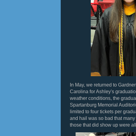
In May, we returned to Gardner
Carolina for Ashley's graduatio
weather conditions, the gradu
Spartanburg Memorial Auditori
limited to four tickets per gradu
and hail was so bad that many 
those that did show up were al