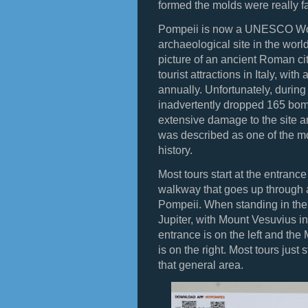
formed the molds were really f
Pompeii is now a UNESCO Worl
archaeological site in the worl
picture of an ancient Roman cit
tourist attractions in Italy, with
annually. Unfortunately, during 
inadvertently dropped 165 bo
extensive damage to the site 
was described as one of the mo
history.
Most tours start at the entranc
walkway that goes up through a
Pompeii. When standing in the
Jupiter, with Mount Vesuvius i
entrance is on the left and th
is on the right. Most tours just
that general area.