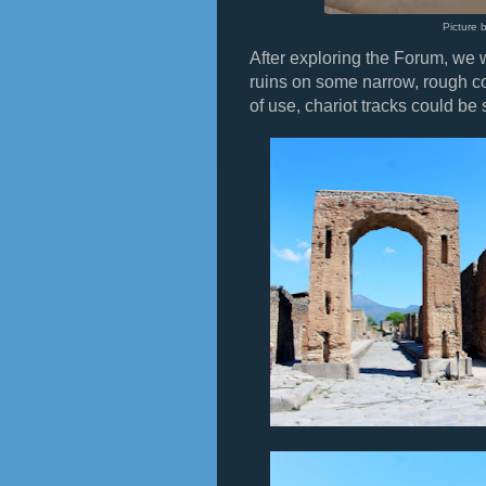
Picture 
After exploring the Forum, we
ruins on some narrow, rough co
of use, chariot tracks could be