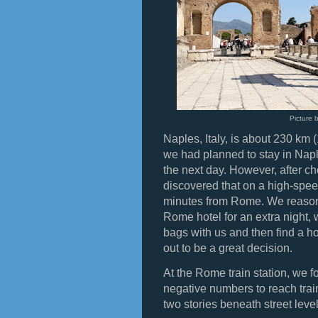
Picture 
Naples, Italy, is about 230 km
we had planned to stay in Napl
the next day. However, after c
discovered that on a high-spee
minutes from Rome. We reasone
Rome hotel for an extra night,
bags with us and then find a h
out to be a great decision.
At the Rome train station, we f
negative numbers to reach trai
two stories beneath street level