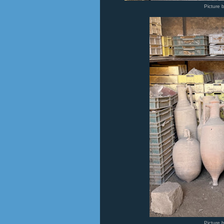
Picture 
Picture 