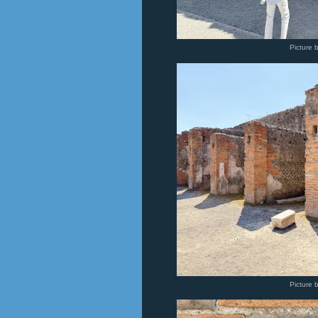
Picture 
Picture 