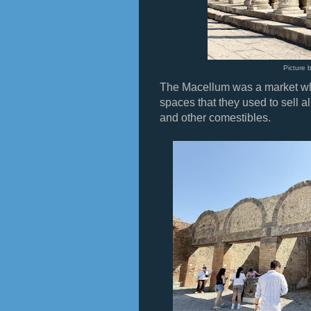
Picture 
The Macellum was a market wh
spaces that they used to sell al
and other comestibles.