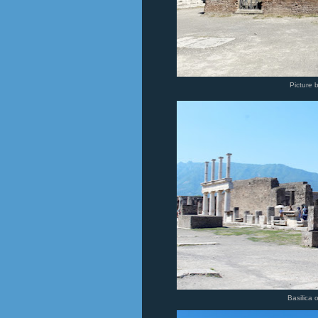
Picture 
Basilica 