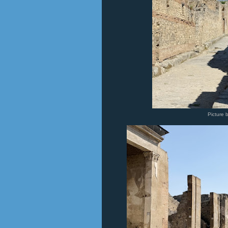
Picture 