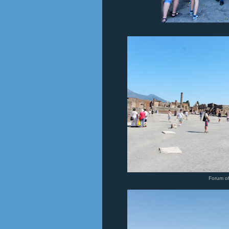
Forum o