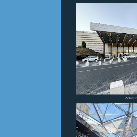
Picture 