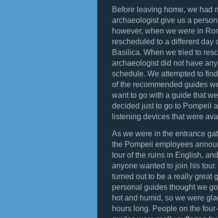
Before leaving home, we had m
archaeologist give us a persona
however, when we were in Rome
rescheduled to a different day 
Basilica. When we tried to resc
archaeologist did not have any
schedule. We attempted to find
of the recommended guides wer
want to go with a guide that w
decided just to go to Pompeii a
listening devices that were avai
As we were in the entrance gate 
the Pompeii employees announ
tour of the ruins in English, and
anyone wanted to join his tour
turned out to be a really grea
personal guides thought we got 
hot and humid, so we were glad
hours long. People on the four-