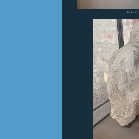
Picture 