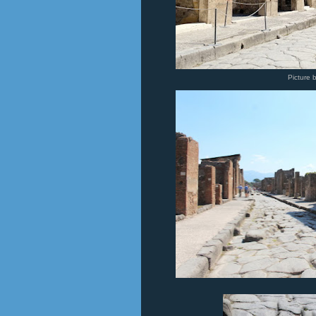
Picture 