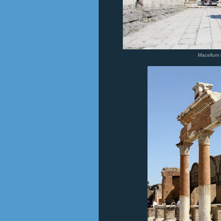
Macellum 