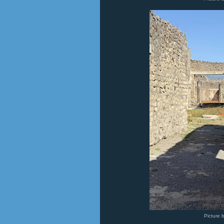
Picture 