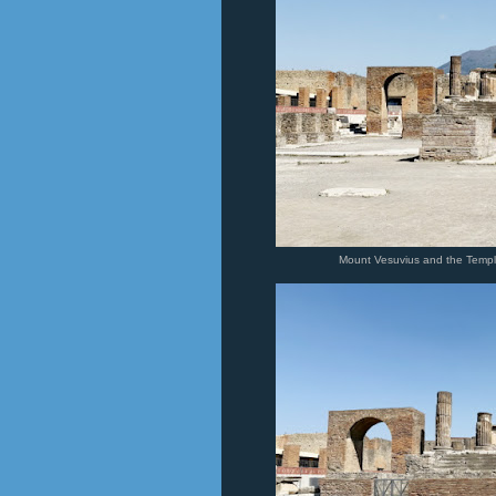
Mount Vesuvius and the Temple