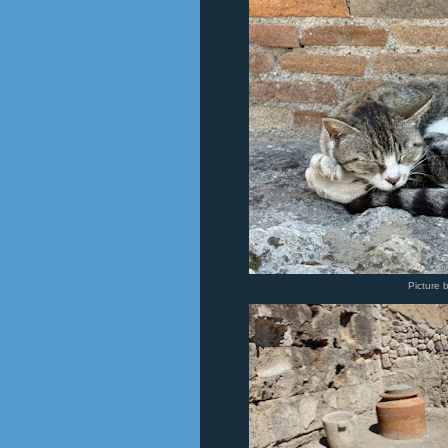
Picture 