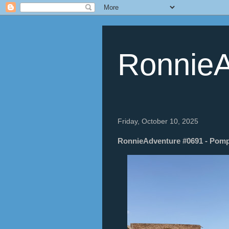
RonnieA
Friday, October 10, 2025
RonnieAdventure #0691 - Pompei