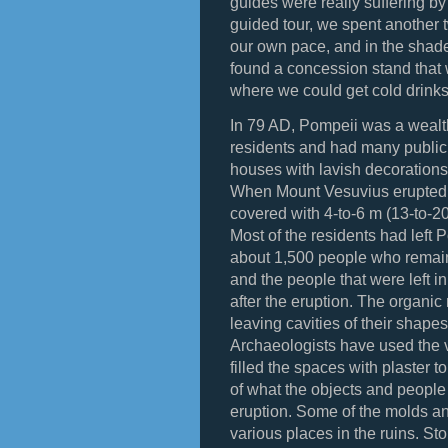
guides were really suffering by t
guided tour, we spent another 
our own pace, and in the shad
found a concession stand that 
where we could get cold drink
In 79 AD, Pompeii was a wealt
residents and had many public 
houses with lavish decorations,
When Mount Vesuvius erupted
covered with 4-to-6 m (13-to-20
Most of the residents had left P
about 1,500 people who remai
and the people that were left 
after the eruption. The organic
leaving cavities of their shape
Archaeologists have used the 
filled the spaces with plaster 
of what the objects and people 
eruption. Some of the molds an
various places in the ruins. St