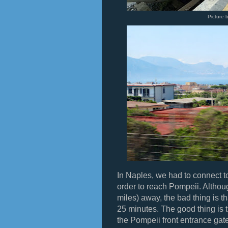
Picture 
In Naples, we had to connect to
order to reach Pompeii. Altho
miles) away, the bad thing is t
25 minutes. The good thing is th
the Pompeii front entrance gate