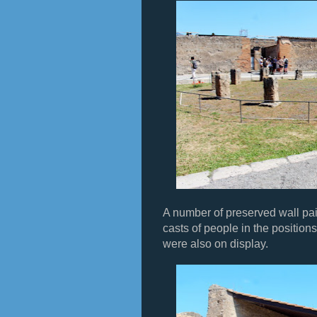
A number of preserved wall pai
casts of people in the position
were also on display.