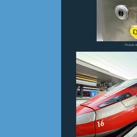
Picture 