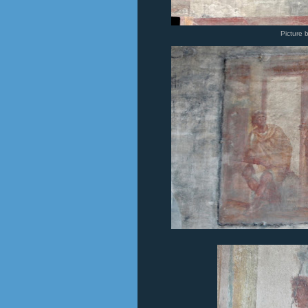
Picture 