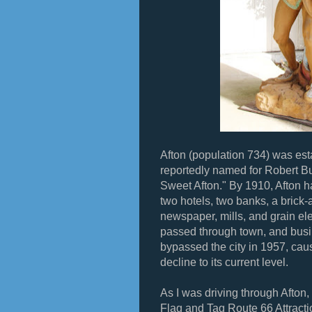
Afton (population 734) was es
reportedly named for Robert B
Sweet Afton." By 1910, Afton h
two hotels, two banks, a brick-a
newspaper, mills, and grain el
passed through town, and busi
bypassed the city in 1957, caus
decline to its current level.
As I was driving through Afton, 
Flag and Tag Route 66 Attractio