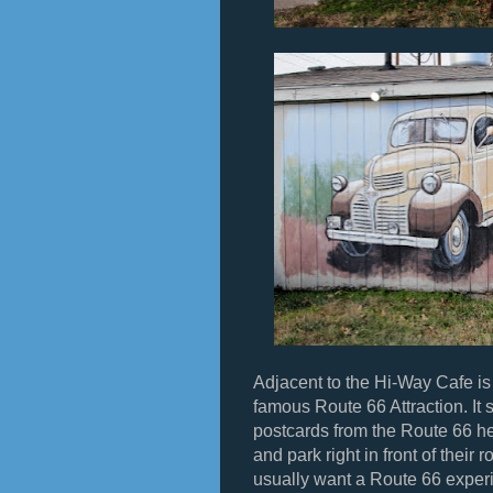
Adjacent to the Hi-Way Cafe is
famous Route 66 Attraction. It st
postcards from the Route 66 he
and park right in front of thei
usually want a Route 66 experi