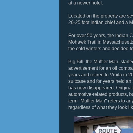
at a newer hotel.
Located on the property are sev
20-25 foot Indian chief and a 
For over 50 years, the Indian C
Mohawk Trail in Massachusetts,
the cold winters and decided t
Big Bill, the Muffler Man, start
advertisement for an oil company
years and retired to Vinita in 2
suitcase and for years held an 
has now disappeared. Originally
automotive-related products, bu
term "Muffler Man" refers to any
regardless of what they look lik