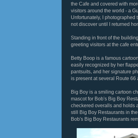
the Cafe and covered with more
visitors around the world - a 
Unfortunately, I photographed 
not discover until I returned h
Standing in front of the buildi
greeting visitors at the cafe en
Betty Boop is a famous cartoon
easily recognized by her flappe
pantsuits, and her signature 
is present at several Route 66 
Big Boy is a smiling cartoon c
mascot for Bob's Big Boy Resta
checkered overalls and holds 
still Big Boy Restaurants in the
Bob's Big Boy Restaurants rema