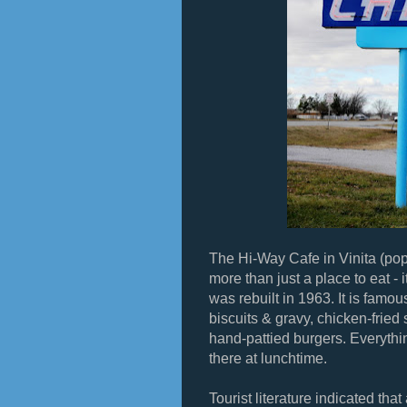
The Hi-Way Cafe in Vinita (pop
more than just a place to eat - i
was rebuilt in 1963. It is famou
biscuits & gravy, chicken-frie
hand-pattied burgers. Everythin
there at lunchtime.
Tourist literature indicated th