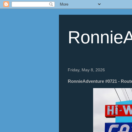
RonnieA
Friday, May 8, 2026
RonnieAdventure #0721 - Route 