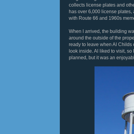
collects license plates and ot
has over 6,000 license plates,
with Route 66 and 1960s memo
When I arrived, the building wa
around the outside of the proper
ready to leave when Al Childs 
look inside. Al liked to visit, s
planned, but it was an enjoyab