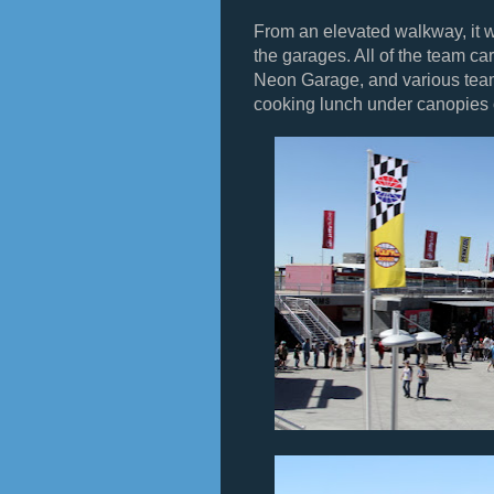
From an elevated walkway, it w
the garages. All of the team ca
Neon Garage, and various tea
cooking lunch under canopies o