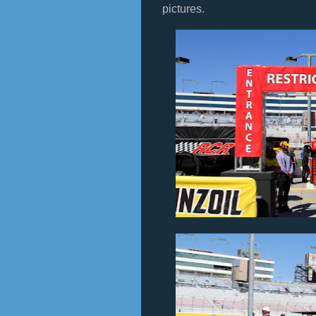
pictures.