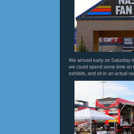
We arrived early on Saturday 
we could spend some time on t
exhibits, and sit in an actual ra