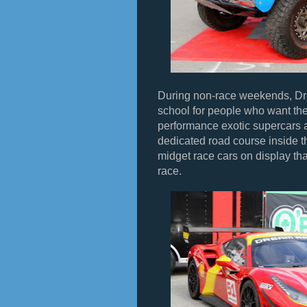
During non-race weekends, Dr
school for people who want the
performance exotic supercars 
dedicated road course inside 
midget race cars on display tha
race.