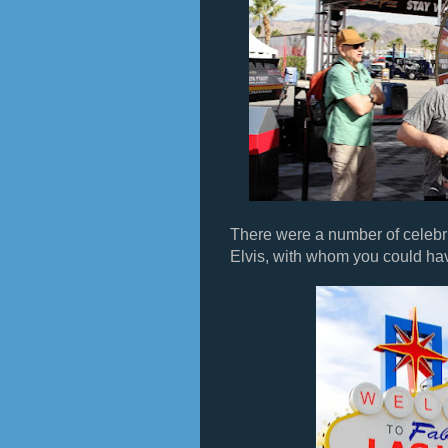
There were a number of celebri
Elvis, with whom you could hav