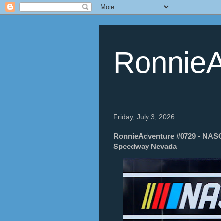
RonnieA
Friday, July 3, 2026
RonnieAdventure #0729 - NAS
Speedway Nevada