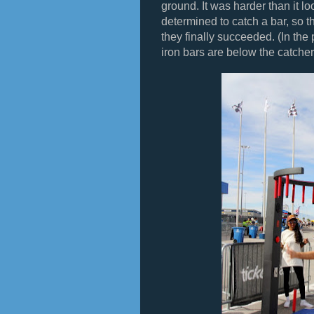
ground. It was harder than it 
determined to catch a bar, so t
they finally succeeded. (In the 
iron bars are below the catcher