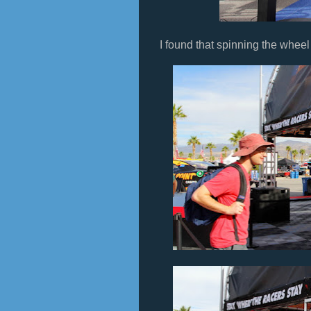
I found that spinning the wheel