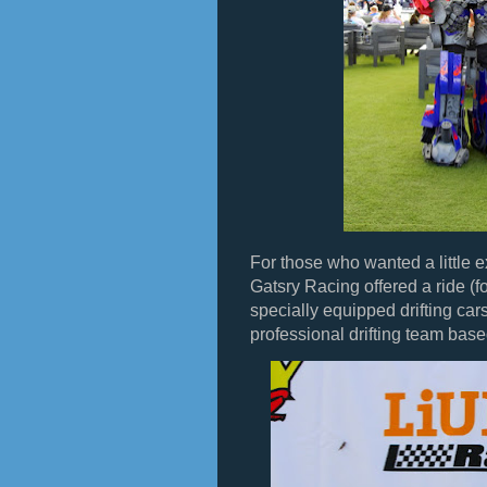
For those who wanted a little ex
Gatsry Racing offered a ride (for
specially equipped drifting ca
professional drifting team bas