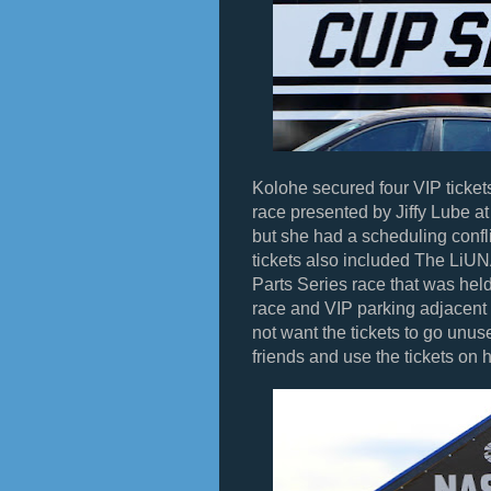
Kolohe secured four VIP ticke
race presented by Jiffy Lube 
but she had a scheduling confl
tickets also included The LiU
Parts Series race that was hel
race and VIP parking adjacent 
not want the tickets to go unus
friends and use the tickets on 