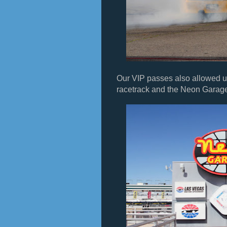
Our VIP passes also allowed us 
racetrack and the Neon Garag