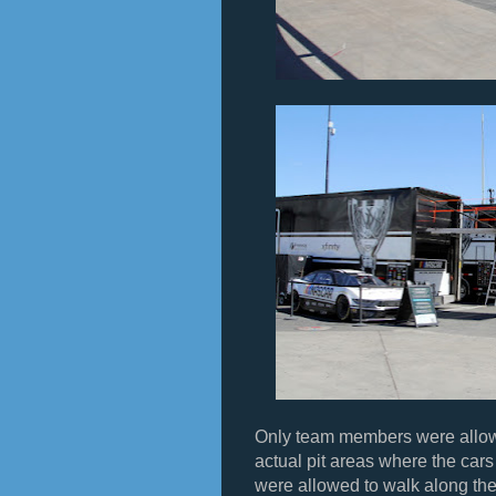
Only team members were allowed
actual pit areas where the car
were allowed to walk along the 