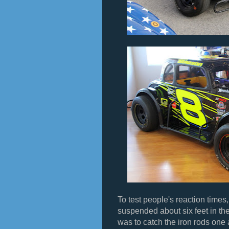
To test people's reaction times,
suspended about six feet in the
was to catch the iron rods one a